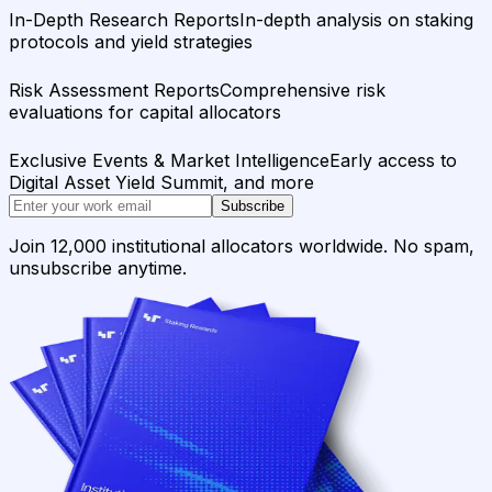
In-Depth Research Reports
In-depth analysis on staking
protocols and yield strategies
Risk Assessment Reports
Comprehensive risk
evaluations for capital allocators
Exclusive Events & Market Intelligence
Early access to
Digital Asset Yield Summit, and more
Subscribe
Join 12,000 institutional allocators worldwide. No spam,
unsubscribe anytime.