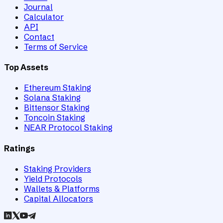
Journal
Calculator
API
Contact
Terms of Service
Top Assets
Ethereum Staking
Solana Staking
Bittensor Staking
Toncoin Staking
NEAR Protocol Staking
Ratings
Staking Providers
Yield Protocols
Wallets & Platforms
Capital Allocators