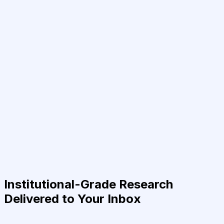
Institutional-Grade Research
Delivered to Your Inbox