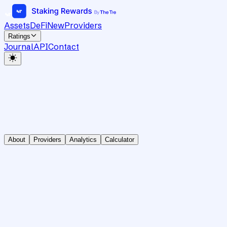
Assets
DeFi
New
Providers
Ratings
Journal
API
Contact
About
Providers
Analytics
Calculator