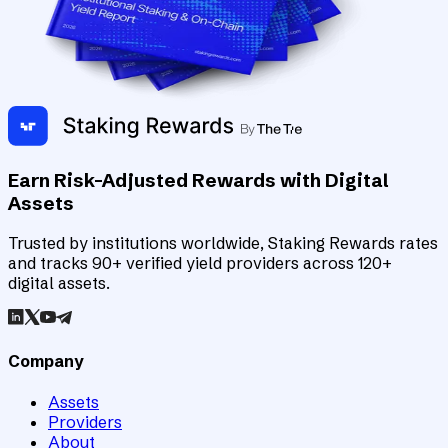
Earn Risk-Adjusted Rewards with Digital
Assets
Trusted by institutions worldwide, Staking Rewards rates
and tracks 90+ verified yield providers across 120+
digital assets.
Company
Assets
Providers
About