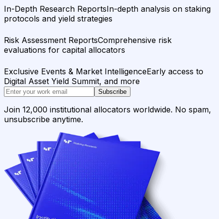
In-Depth Research Reports
In-depth analysis on staking
protocols and yield strategies
Risk Assessment Reports
Comprehensive risk
evaluations for capital allocators
Exclusive Events & Market Intelligence
Early access to
Digital Asset Yield Summit, and more
Subscribe
Join 12,000 institutional allocators worldwide. No spam,
unsubscribe anytime.