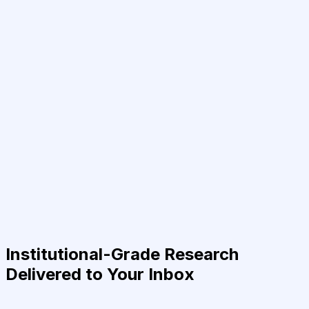
Institutional-Grade Research
Delivered to Your Inbox