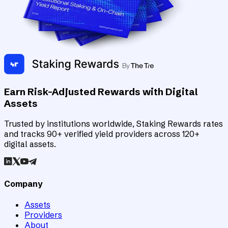
Earn Risk-Adjusted Rewards with Digital
Assets
Trusted by institutions worldwide, Staking Rewards rates
and tracks 90+ verified yield providers across 120+
digital assets.
Company
Assets
Providers
About