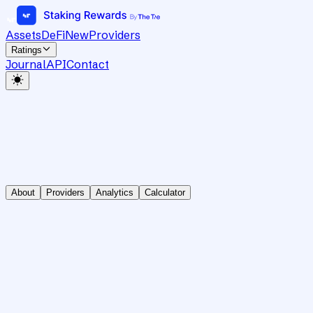
Assets
DeFi
New
Providers
Ratings
Journal
API
Contact
About
Providers
Analytics
Calculator