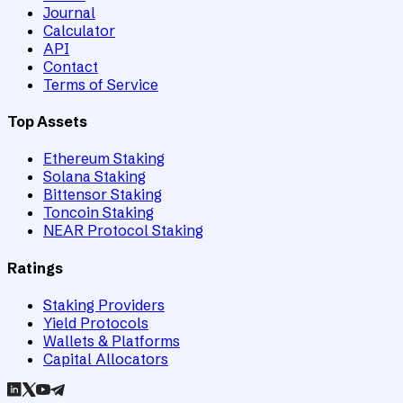
Journal
Calculator
API
Contact
Terms of Service
Top Assets
Ethereum Staking
Solana Staking
Bittensor Staking
Toncoin Staking
NEAR Protocol Staking
Ratings
Staking Providers
Yield Protocols
Wallets & Platforms
Capital Allocators