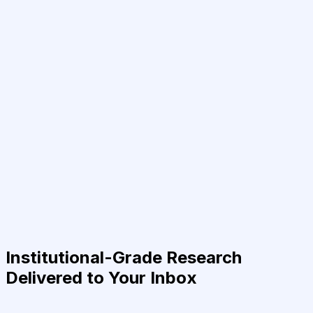
Institutional-Grade Research
Delivered to Your Inbox