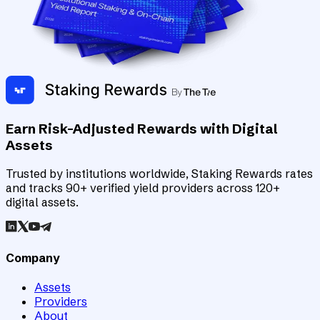
Earn Risk-Adjusted Rewards with Digital
Assets
Trusted by institutions worldwide, Staking Rewards rates
and tracks 90+ verified yield providers across 120+
digital assets.
Company
Assets
Providers
About