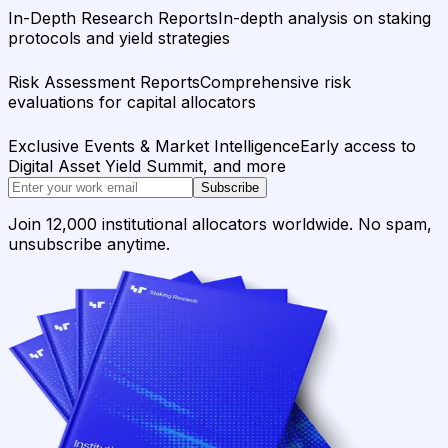
In-Depth Research Reports
In-depth analysis on staking
protocols and yield strategies
Risk Assessment Reports
Comprehensive risk
evaluations for capital allocators
Exclusive Events & Market Intelligence
Early access to
Digital Asset Yield Summit, and more
Subscribe
Join 12,000 institutional allocators worldwide. No spam,
unsubscribe anytime.