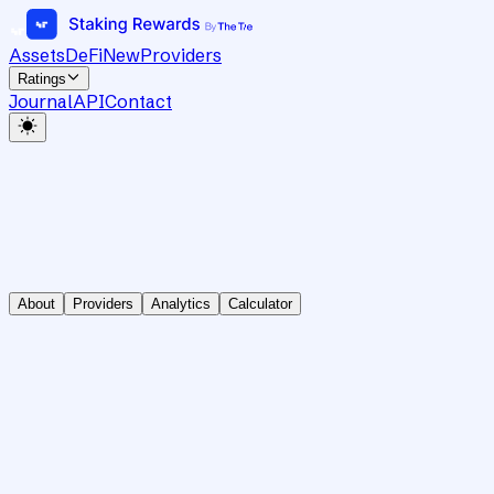
Assets
DeFi
New
Providers
Ratings
Journal
API
Contact
About
Providers
Analytics
Calculator