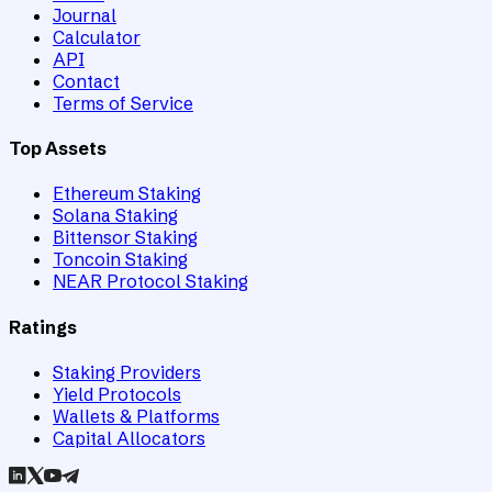
Journal
Calculator
API
Contact
Terms of Service
Top Assets
Ethereum Staking
Solana Staking
Bittensor Staking
Toncoin Staking
NEAR Protocol Staking
Ratings
Staking Providers
Yield Protocols
Wallets & Platforms
Capital Allocators