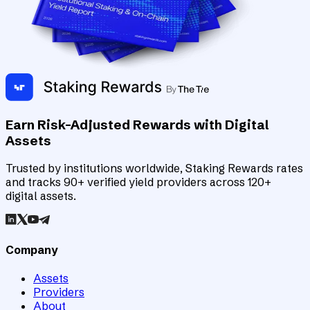
Earn Risk-Adjusted Rewards with Digital
Assets
Trusted by institutions worldwide, Staking Rewards rates
and tracks 90+ verified yield providers across 120+
digital assets.
Company
Assets
Providers
About