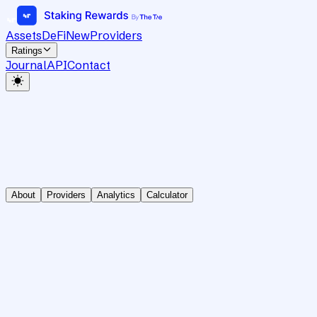
Assets
DeFi
New
Providers
Ratings
Journal
API
Contact
About
Providers
Analytics
Calculator