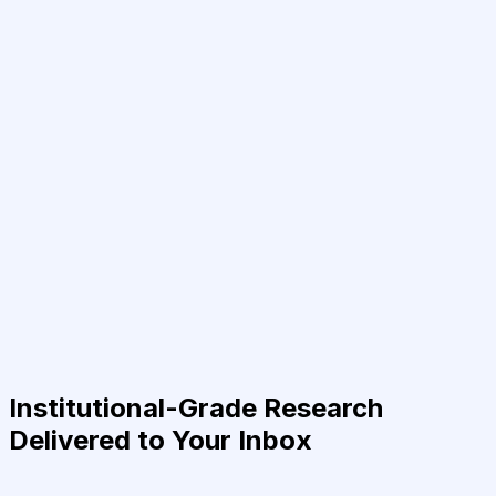
Institutional-Grade Research
Delivered to Your Inbox