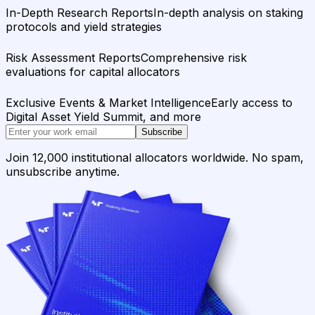
In-Depth Research Reports
In-depth analysis on staking
protocols and yield strategies
Risk Assessment Reports
Comprehensive risk
evaluations for capital allocators
Exclusive Events & Market Intelligence
Early access to
Digital Asset Yield Summit, and more
Subscribe
Join 12,000 institutional allocators worldwide. No spam,
unsubscribe anytime.