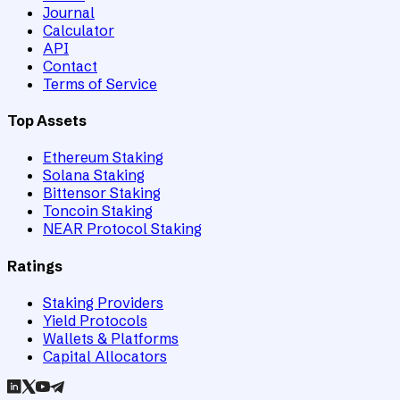
Journal
Calculator
API
Contact
Terms of Service
Top Assets
Ethereum Staking
Solana Staking
Bittensor Staking
Toncoin Staking
NEAR Protocol Staking
Ratings
Staking Providers
Yield Protocols
Wallets & Platforms
Capital Allocators