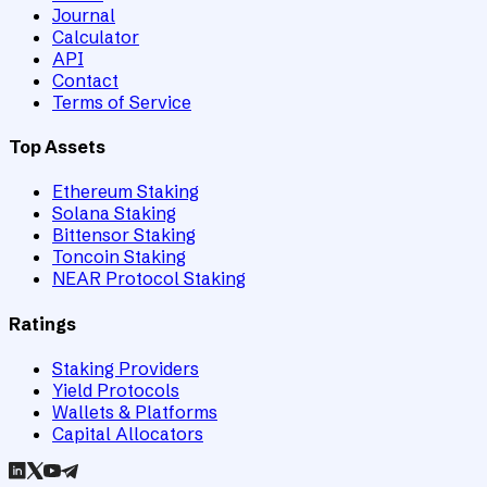
Journal
Calculator
API
Contact
Terms of Service
Top Assets
Ethereum Staking
Solana Staking
Bittensor Staking
Toncoin Staking
NEAR Protocol Staking
Ratings
Staking Providers
Yield Protocols
Wallets & Platforms
Capital Allocators