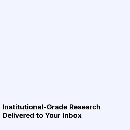
Institutional-Grade Research
Delivered to Your Inbox