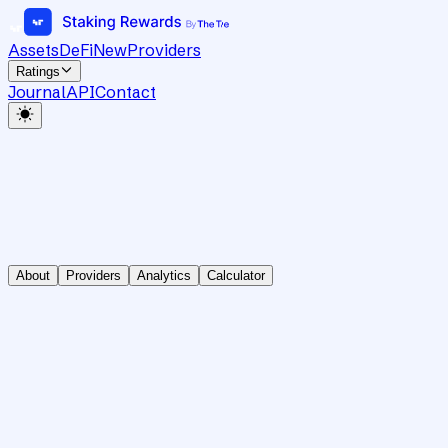
Assets
DeFi
New
Providers
Ratings
Journal
API
Contact
About
Providers
Analytics
Calculator