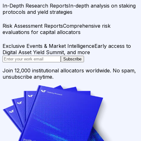
In-Depth Research Reports
In-depth analysis on staking
protocols and yield strategies
Risk Assessment Reports
Comprehensive risk
evaluations for capital allocators
Exclusive Events & Market Intelligence
Early access to
Digital Asset Yield Summit, and more
Subscribe
Join 12,000 institutional allocators worldwide. No spam,
unsubscribe anytime.