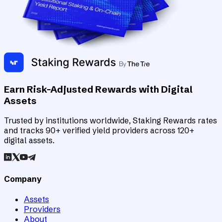
Earn Risk-Adjusted Rewards with Digital
Assets
Trusted by institutions worldwide, Staking Rewards rates
and tracks 90+ verified yield providers across 120+
digital assets.
Company
Assets
Providers
About