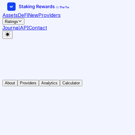
Assets
DeFi
New
Providers
Ratings
Journal
API
Contact
About
Providers
Analytics
Calculator