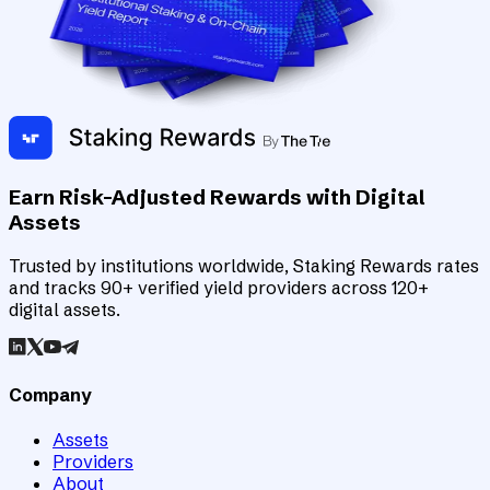
Earn Risk-Adjusted Rewards with Digital
Assets
Trusted by institutions worldwide, Staking Rewards rates
and tracks 90+ verified yield providers across 120+
digital assets.
Company
Assets
Providers
About