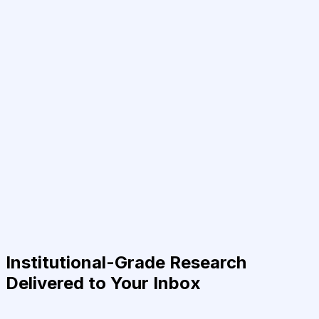
Institutional-Grade Research
Delivered to Your Inbox