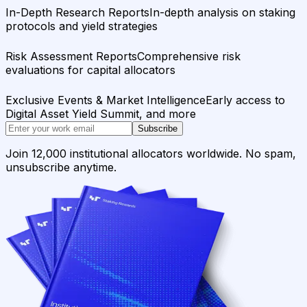
In-Depth Research Reports
In-depth analysis on staking
protocols and yield strategies
Risk Assessment Reports
Comprehensive risk
evaluations for capital allocators
Exclusive Events & Market Intelligence
Early access to
Digital Asset Yield Summit, and more
Subscribe
Join 12,000 institutional allocators worldwide. No spam,
unsubscribe anytime.