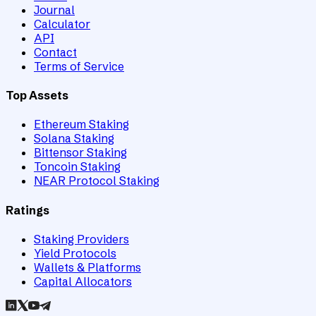
Journal
Calculator
API
Contact
Terms of Service
Top Assets
Ethereum Staking
Solana Staking
Bittensor Staking
Toncoin Staking
NEAR Protocol Staking
Ratings
Staking Providers
Yield Protocols
Wallets & Platforms
Capital Allocators