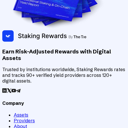
Earn Risk-Adjusted Rewards with Digital
Assets
Trusted by institutions worldwide, Staking Rewards rates
and tracks 90+ verified yield providers across 120+
digital assets.
Company
Assets
Providers
About