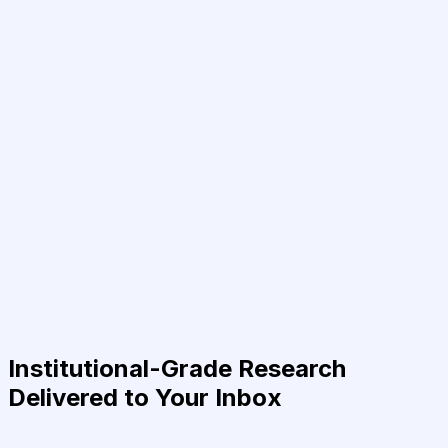
Institutional-Grade Research
Delivered to Your Inbox