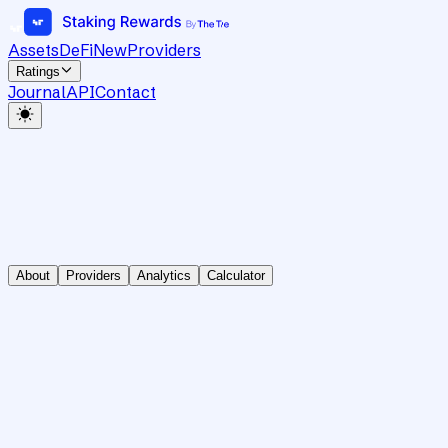
Assets
DeFi
New
Providers
Ratings
Journal
API
Contact
About
Providers
Analytics
Calculator