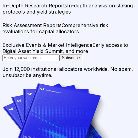
In-Depth Research Reports
In-depth analysis on staking
protocols and yield strategies
Risk Assessment Reports
Comprehensive risk
evaluations for capital allocators
Exclusive Events & Market Intelligence
Early access to
Digital Asset Yield Summit, and more
Subscribe
Join 12,000 institutional allocators worldwide. No spam,
unsubscribe anytime.