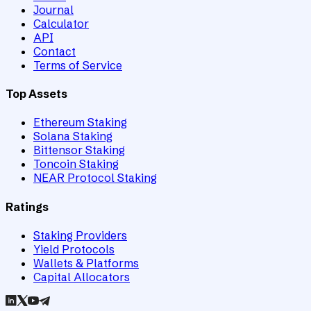
Journal
Calculator
API
Contact
Terms of Service
Top Assets
Ethereum Staking
Solana Staking
Bittensor Staking
Toncoin Staking
NEAR Protocol Staking
Ratings
Staking Providers
Yield Protocols
Wallets & Platforms
Capital Allocators