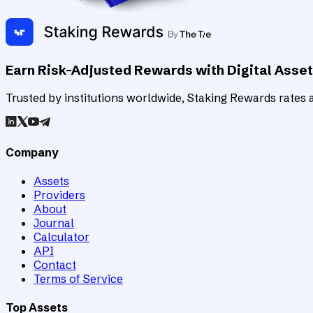
Earn Risk-Adjusted Rewards with Digital Asse
Trusted by institutions worldwide, Staking Rewards rates an
Company
Assets
Providers
About
Journal
Calculator
API
Contact
Terms of Service
Top Assets