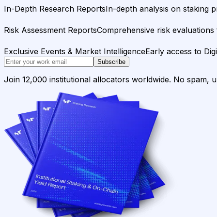
In-Depth Research Reports
In-depth analysis on staking p
Risk Assessment Reports
Comprehensive risk evaluations f
Exclusive Events & Market Intelligence
Early access to Dig
Subscribe
Join 12,000 institutional allocators worldwide. No spam, 