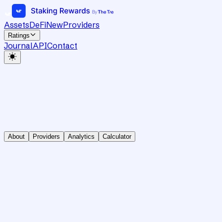
Assets
DeFi
New
Providers
Ratings
Journal
API
Contact
About
Providers
Analytics
Calculator