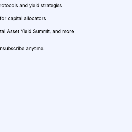
rotocols and yield strategies
or capital allocators
ital Asset Yield Summit, and more
unsubscribe anytime.