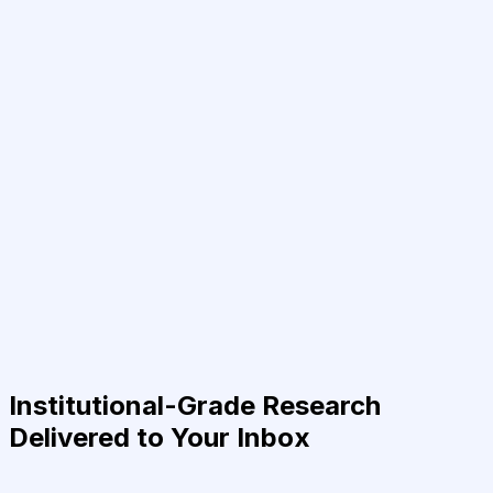
Institutional-Grade Research
Delivered to Your Inbox