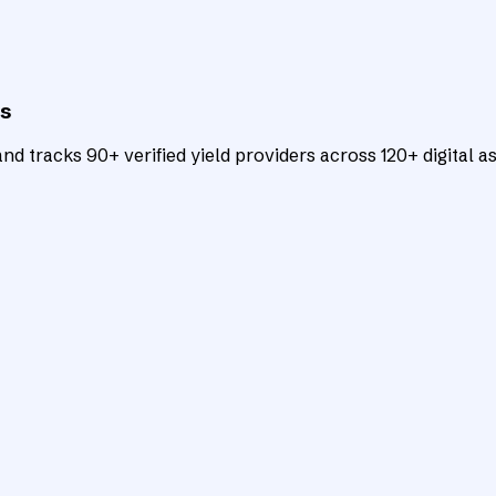
ts
d tracks 90+ verified yield providers across 120+ digital as