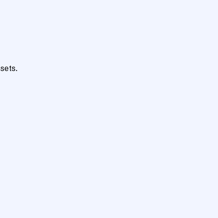
sets.