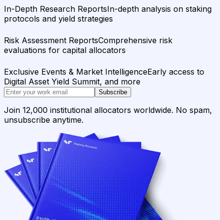
In-Depth Research Reports
In-depth analysis on staking
protocols and yield strategies
Risk Assessment Reports
Comprehensive risk
evaluations for capital allocators
Exclusive Events & Market Intelligence
Early access to
Digital Asset Yield Summit, and more
Subscribe
Join 12,000 institutional allocators worldwide. No spam,
unsubscribe anytime.