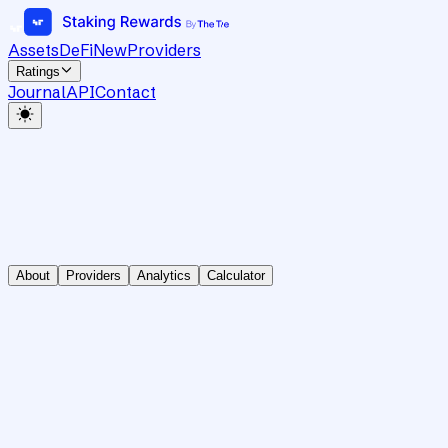
Assets
DeFi
New
Providers
Ratings
Journal
API
Contact
About
Providers
Analytics
Calculator