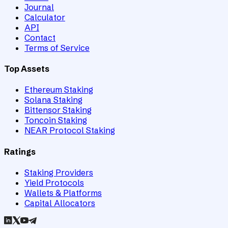
Journal
Calculator
API
Contact
Terms of Service
Top Assets
Ethereum Staking
Solana Staking
Bittensor Staking
Toncoin Staking
NEAR Protocol Staking
Ratings
Staking Providers
Yield Protocols
Wallets & Platforms
Capital Allocators