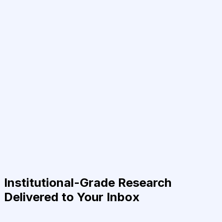
Institutional-Grade Research
Delivered to Your Inbox