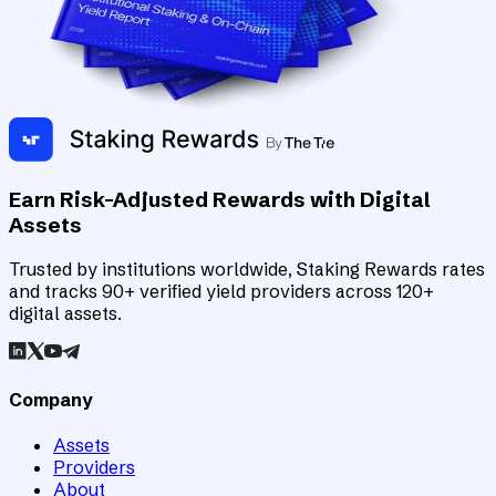
Earn Risk-Adjusted Rewards with Digital
Assets
Trusted by institutions worldwide, Staking Rewards rates
and tracks 90+ verified yield providers across 120+
digital assets.
Company
Assets
Providers
About