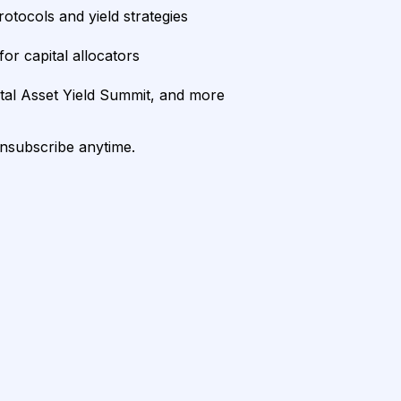
rotocols and yield strategies
or capital allocators
ital Asset Yield Summit, and more
unsubscribe anytime.