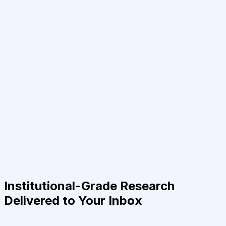
Institutional-Grade Research
Delivered to Your Inbox