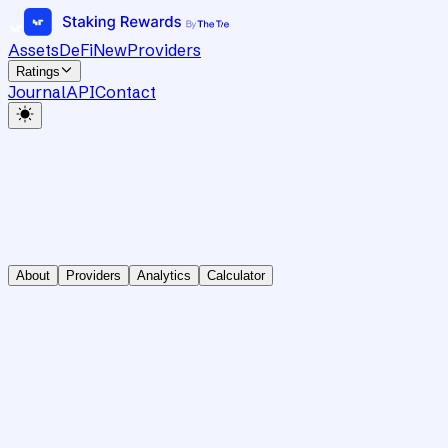
Assets
DeFi
New
Providers
Ratings
Journal
API
Contact
About
Providers
Analytics
Calculator