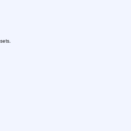
sets.