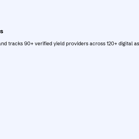
ts
d tracks 90+ verified yield providers across 120+ digital as