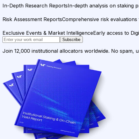
In-Depth Research Reports
In-depth analysis on staking p
Risk Assessment Reports
Comprehensive risk evaluations f
Exclusive Events & Market Intelligence
Early access to Dig
Subscribe
Join 12,000 institutional allocators worldwide. No spam, 