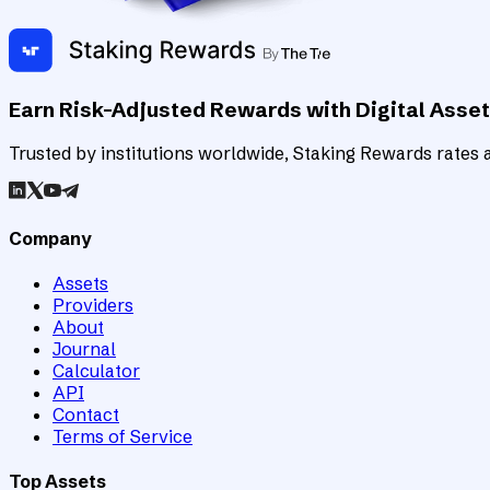
Earn Risk-Adjusted Rewards with Digital Asse
Trusted by institutions worldwide, Staking Rewards rates an
Company
Assets
Providers
About
Journal
Calculator
API
Contact
Terms of Service
Top Assets