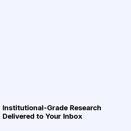
Institutional-Grade Research
Delivered to Your Inbox