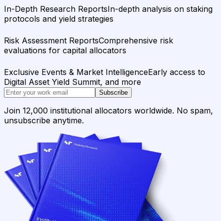
In-Depth Research Reports
In-depth analysis on staking
protocols and yield strategies
Risk Assessment Reports
Comprehensive risk
evaluations for capital allocators
Exclusive Events & Market Intelligence
Early access to
Digital Asset Yield Summit, and more
Subscribe
Join 12,000 institutional allocators worldwide. No spam,
unsubscribe anytime.