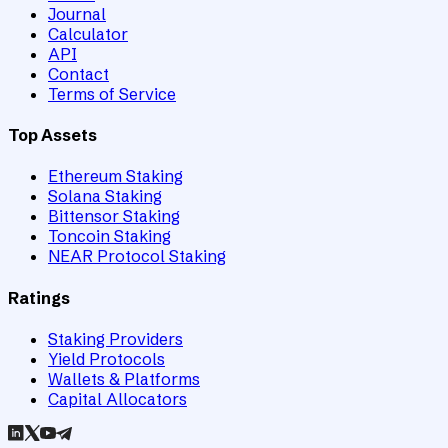
Journal
Calculator
API
Contact
Terms of Service
Top Assets
Ethereum Staking
Solana Staking
Bittensor Staking
Toncoin Staking
NEAR Protocol Staking
Ratings
Staking Providers
Yield Protocols
Wallets & Platforms
Capital Allocators