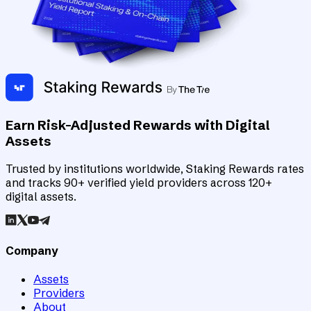
Earn Risk-Adjusted Rewards with Digital
Assets
Trusted by institutions worldwide, Staking Rewards rates
and tracks 90+ verified yield providers across 120+
digital assets.
Company
Assets
Providers
About