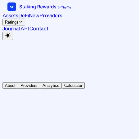
Assets
DeFi
New
Providers
Ratings
Journal
API
Contact
About
Providers
Analytics
Calculator