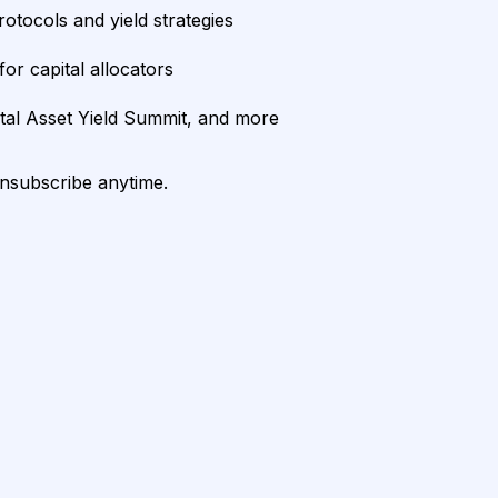
rotocols and yield strategies
or capital allocators
ital Asset Yield Summit, and more
unsubscribe anytime.