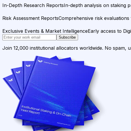
In-Depth Research Reports
In-depth analysis on staking p
Risk Assessment Reports
Comprehensive risk evaluations f
Exclusive Events & Market Intelligence
Early access to Dig
Subscribe
Join 12,000 institutional allocators worldwide. No spam, 