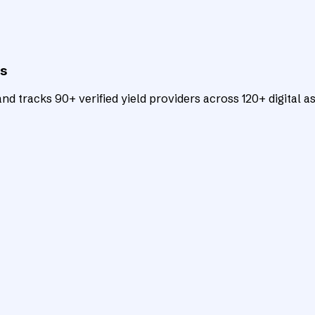
ts
d tracks 90+ verified yield providers across 120+ digital as