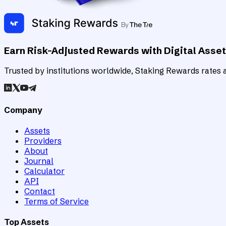
Earn Risk-Adjusted Rewards with Digital Asse
Trusted by institutions worldwide, Staking Rewards rates an
Company
Assets
Providers
About
Journal
Calculator
API
Contact
Terms of Service
Top Assets