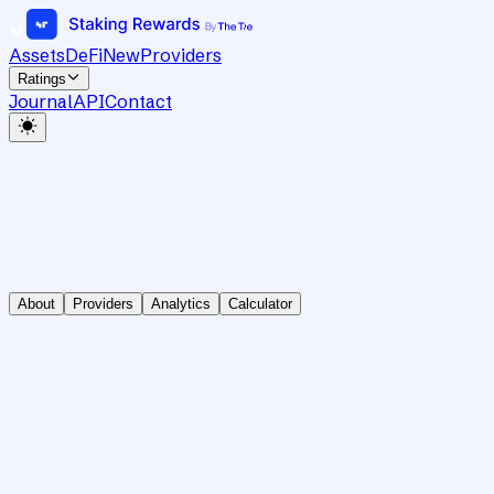
Assets
DeFi
New
Providers
Ratings
Journal
API
Contact
About
Providers
Analytics
Calculator