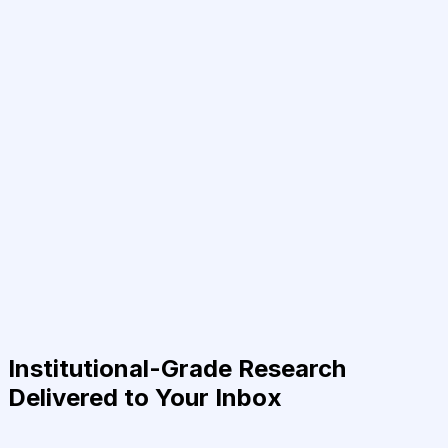
Institutional-Grade Research
Delivered to Your Inbox