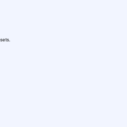
sets.