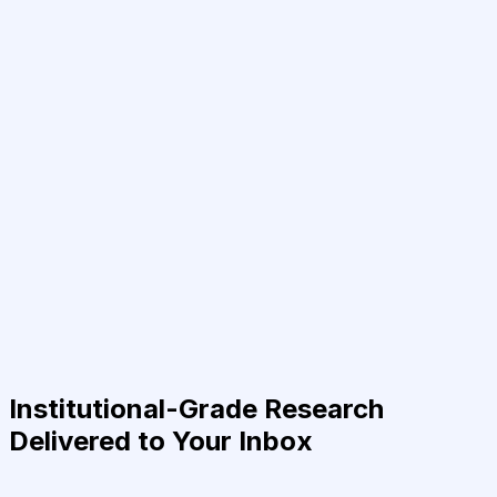
Institutional-Grade Research
Delivered to Your Inbox