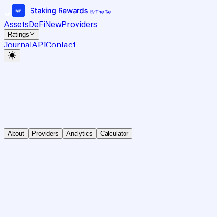
Assets
DeFi
New
Providers
Ratings
Journal
API
Contact
About
Providers
Analytics
Calculator