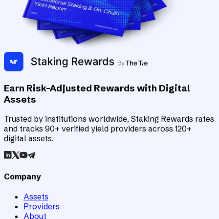
Earn Risk-Adjusted Rewards with Digital
Assets
Trusted by institutions worldwide, Staking Rewards rates
and tracks 90+ verified yield providers across 120+
digital assets.
Company
Assets
Providers
About