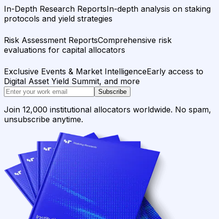
In-Depth Research Reports
In-depth analysis on staking
protocols and yield strategies
Risk Assessment Reports
Comprehensive risk
evaluations for capital allocators
Exclusive Events & Market Intelligence
Early access to
Digital Asset Yield Summit, and more
Subscribe
Join 12,000 institutional allocators worldwide. No spam,
unsubscribe anytime.