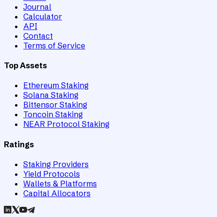
Journal
Calculator
API
Contact
Terms of Service
Top Assets
Ethereum Staking
Solana Staking
Bittensor Staking
Toncoin Staking
NEAR Protocol Staking
Ratings
Staking Providers
Yield Protocols
Wallets & Platforms
Capital Allocators