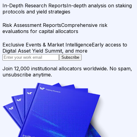
In-Depth Research Reports
In-depth analysis on staking
protocols and yield strategies
Risk Assessment Reports
Comprehensive risk
evaluations for capital allocators
Exclusive Events & Market Intelligence
Early access to
Digital Asset Yield Summit, and more
Subscribe
Join 12,000 institutional allocators worldwide. No spam,
unsubscribe anytime.