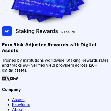
Earn Risk-Adjusted Rewards with Digital
Assets
Trusted by institutions worldwide, Staking Rewards rates
and tracks 90+ verified yield providers across 120+
digital assets.
Company
Assets
Providers
About