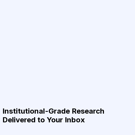
Institutional-Grade Research
Delivered to Your Inbox