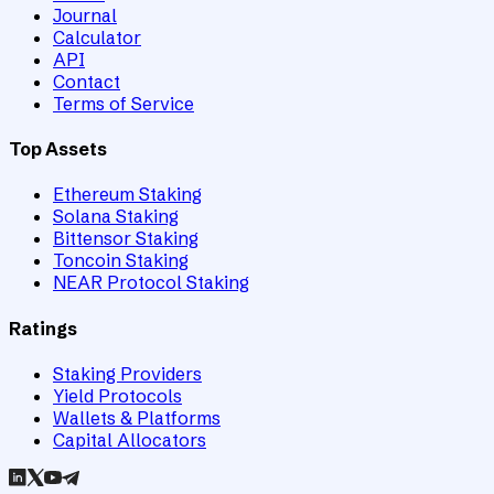
Journal
Calculator
API
Contact
Terms of Service
Top Assets
Ethereum Staking
Solana Staking
Bittensor Staking
Toncoin Staking
NEAR Protocol Staking
Ratings
Staking Providers
Yield Protocols
Wallets & Platforms
Capital Allocators