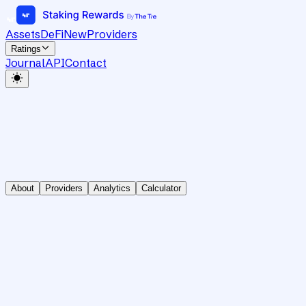
Assets
DeFi
New
Providers
Ratings
Journal
API
Contact
About
Providers
Analytics
Calculator