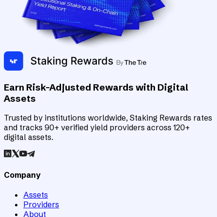
Earn Risk-Adjusted Rewards with Digital
Assets
Trusted by institutions worldwide, Staking Rewards rates
and tracks 90+ verified yield providers across 120+
digital assets.
Company
Assets
Providers
About