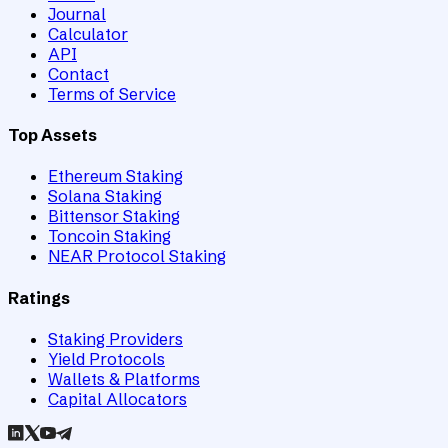
Journal
Calculator
API
Contact
Terms of Service
Top Assets
Ethereum Staking
Solana Staking
Bittensor Staking
Toncoin Staking
NEAR Protocol Staking
Ratings
Staking Providers
Yield Protocols
Wallets & Platforms
Capital Allocators