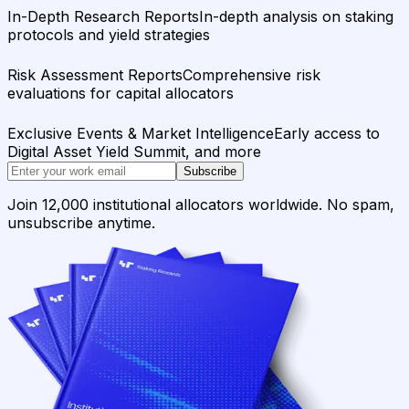
In-Depth Research Reports
In-depth analysis on staking
protocols and yield strategies
Risk Assessment Reports
Comprehensive risk
evaluations for capital allocators
Exclusive Events & Market Intelligence
Early access to
Digital Asset Yield Summit, and more
Subscribe
Join 12,000 institutional allocators worldwide. No spam,
unsubscribe anytime.