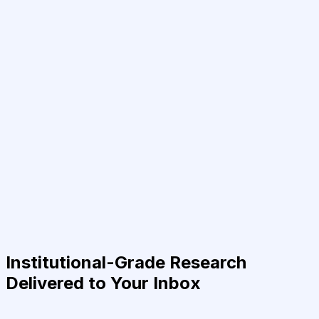
Institutional-Grade Research
Delivered to Your Inbox