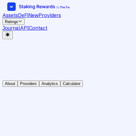
Assets
DeFi
New
Providers
Ratings
Journal
API
Contact
About
Providers
Analytics
Calculator