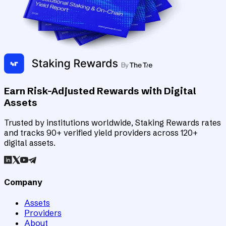
Earn Risk-Adjusted Rewards with Digital
Assets
Trusted by institutions worldwide, Staking Rewards rates
and tracks 90+ verified yield providers across 120+
digital assets.
Company
Assets
Providers
About