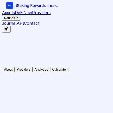
Assets
DeFi
New
Providers
Ratings
Journal
API
Contact
About
Providers
Analytics
Calculator