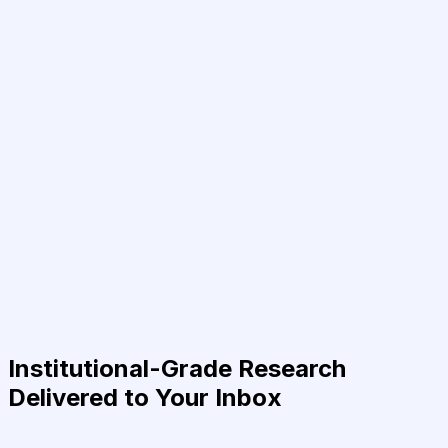
Institutional-Grade Research
Delivered to Your Inbox