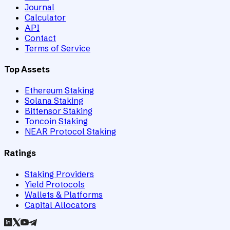
Journal
Calculator
API
Contact
Terms of Service
Top Assets
Ethereum Staking
Solana Staking
Bittensor Staking
Toncoin Staking
NEAR Protocol Staking
Ratings
Staking Providers
Yield Protocols
Wallets & Platforms
Capital Allocators