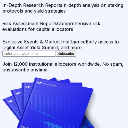
In-Depth Research Reports
In-depth analysis on staking
protocols and yield strategies
Risk Assessment Reports
Comprehensive risk
evaluations for capital allocators
Exclusive Events & Market Intelligence
Early access to
Digital Asset Yield Summit, and more
Subscribe
Join 12,000 institutional allocators worldwide. No spam,
unsubscribe anytime.