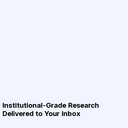
Institutional-Grade Research
Delivered to Your Inbox