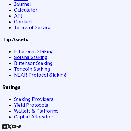
Journal
Calculator
API
Contact
Terms of Service
Top Assets
Ethereum Staking
Solana Staking
Bittensor Staking
Toncoin Staking
NEAR Protocol Staking
Ratings
Staking Providers
Yield Protocols
Wallets & Platforms
Capital Allocators