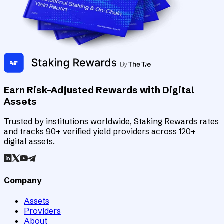
Earn Risk-Adjusted Rewards with Digital
Assets
Trusted by institutions worldwide, Staking Rewards rates
and tracks 90+ verified yield providers across 120+
digital assets.
Company
Assets
Providers
About