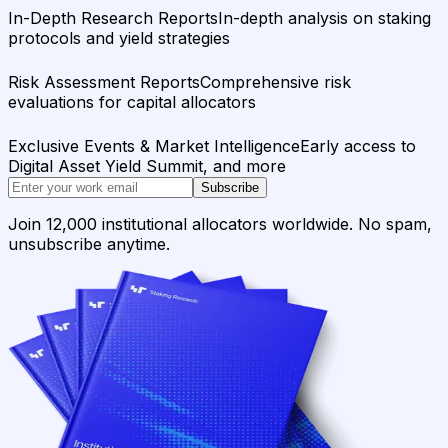
In-Depth Research Reports
In-depth analysis on staking
protocols and yield strategies
Risk Assessment Reports
Comprehensive risk
evaluations for capital allocators
Exclusive Events & Market Intelligence
Early access to
Digital Asset Yield Summit, and more
Subscribe
Join 12,000 institutional allocators worldwide. No spam,
unsubscribe anytime.