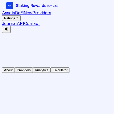
Assets
DeFi
New
Providers
Ratings
Journal
API
Contact
About
Providers
Analytics
Calculator