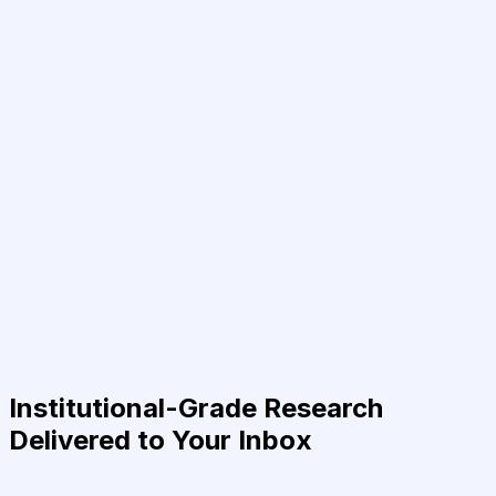
Institutional-Grade Research
Delivered to Your Inbox