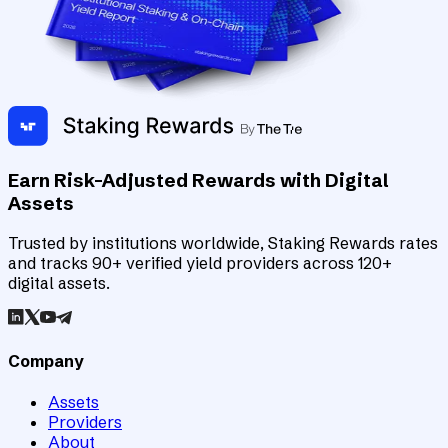
Earn Risk-Adjusted Rewards with Digital
Assets
Trusted by institutions worldwide, Staking Rewards rates
and tracks 90+ verified yield providers across 120+
digital assets.
Company
Assets
Providers
About