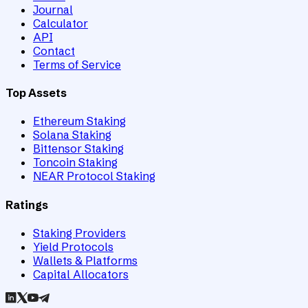
Journal
Calculator
API
Contact
Terms of Service
Top Assets
Ethereum Staking
Solana Staking
Bittensor Staking
Toncoin Staking
NEAR Protocol Staking
Ratings
Staking Providers
Yield Protocols
Wallets & Platforms
Capital Allocators