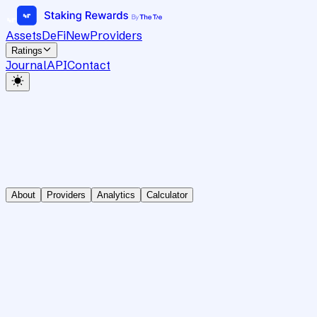
Assets
DeFi
New
Providers
Ratings
Journal
API
Contact
About
Providers
Analytics
Calculator