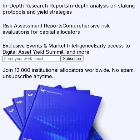
In-Depth Research Reports
In-depth analysis on staking
protocols and yield strategies
Risk Assessment Reports
Comprehensive risk
evaluations for capital allocators
Exclusive Events & Market Intelligence
Early access to
Digital Asset Yield Summit, and more
Subscribe
Join 12,000 institutional allocators worldwide. No spam,
unsubscribe anytime.