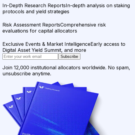
In-Depth Research Reports
In-depth analysis on staking
protocols and yield strategies
Risk Assessment Reports
Comprehensive risk
evaluations for capital allocators
Exclusive Events & Market Intelligence
Early access to
Digital Asset Yield Summit, and more
Subscribe
Join 12,000 institutional allocators worldwide. No spam,
unsubscribe anytime.