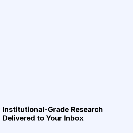
Institutional-Grade Research
Delivered to Your Inbox