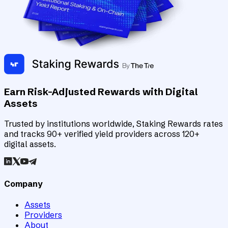
Earn Risk-Adjusted Rewards with Digital
Assets
Trusted by institutions worldwide, Staking Rewards rates
and tracks 90+ verified yield providers across 120+
digital assets.
Company
Assets
Providers
About