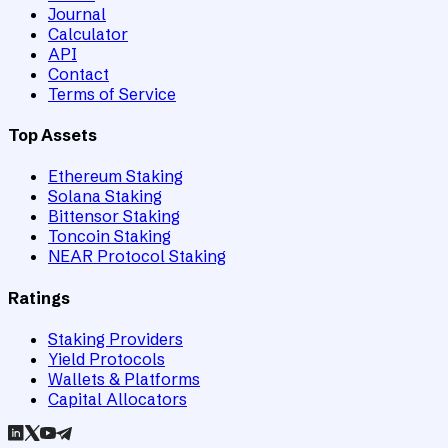
Journal
Calculator
API
Contact
Terms of Service
Top Assets
Ethereum Staking
Solana Staking
Bittensor Staking
Toncoin Staking
NEAR Protocol Staking
Ratings
Staking Providers
Yield Protocols
Wallets & Platforms
Capital Allocators