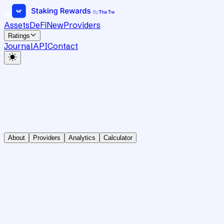
Assets
DeFi
New
Providers
Ratings
Journal
API
Contact
About
Providers
Analytics
Calculator