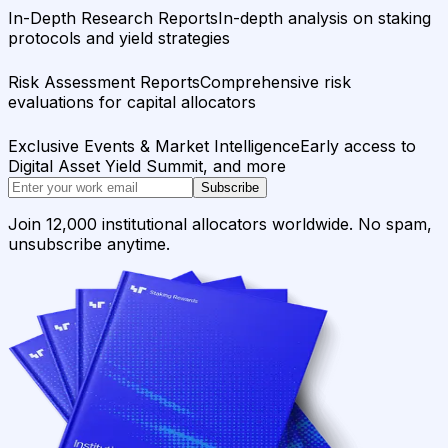
In-Depth Research Reports
In-depth analysis on staking
protocols and yield strategies
Risk Assessment Reports
Comprehensive risk
evaluations for capital allocators
Exclusive Events & Market Intelligence
Early access to
Digital Asset Yield Summit, and more
Subscribe
Join 12,000 institutional allocators worldwide. No spam,
unsubscribe anytime.