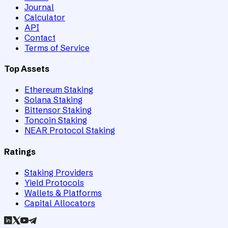
Journal
Calculator
API
Contact
Terms of Service
Top Assets
Ethereum Staking
Solana Staking
Bittensor Staking
Toncoin Staking
NEAR Protocol Staking
Ratings
Staking Providers
Yield Protocols
Wallets & Platforms
Capital Allocators