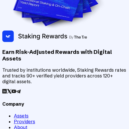
Earn Risk-Adjusted Rewards with Digital
Assets
Trusted by institutions worldwide, Staking Rewards rates
and tracks 90+ verified yield providers across 120+
digital assets.
Company
Assets
Providers
About