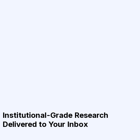
Institutional-Grade Research
Delivered to Your Inbox