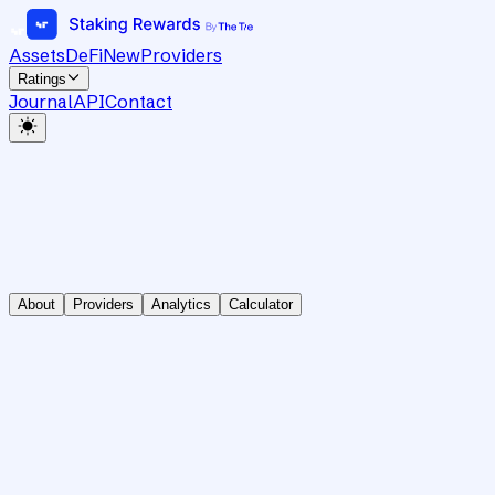
Assets
DeFi
New
Providers
Ratings
Journal
API
Contact
About
Providers
Analytics
Calculator