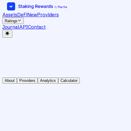
Assets
DeFi
New
Providers
Ratings
Journal
API
Contact
About
Providers
Analytics
Calculator