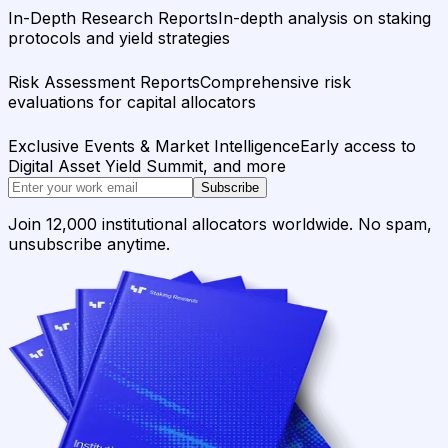
In-Depth Research Reports
In-depth analysis on staking
protocols and yield strategies
Risk Assessment Reports
Comprehensive risk
evaluations for capital allocators
Exclusive Events & Market Intelligence
Early access to
Digital Asset Yield Summit, and more
Subscribe
Join 12,000 institutional allocators worldwide. No spam,
unsubscribe anytime.