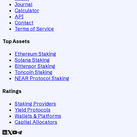
Journal
Calculator
API
Contact
Terms of Service
Top Assets
Ethereum Staking
Solana Staking
Bittensor Staking
Toncoin Staking
NEAR Protocol Staking
Ratings
Staking Providers
Yield Protocols
Wallets & Platforms
Capital Allocators