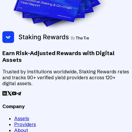
Earn Risk-Adjusted Rewards with Digital
Assets
Trusted by institutions worldwide, Staking Rewards rates
and tracks 90+ verified yield providers across 120+
digital assets.
Company
Assets
Providers
About