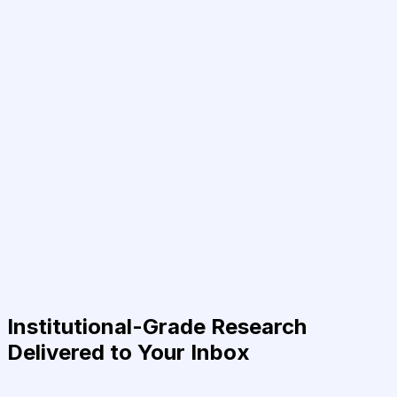
Institutional-Grade Research
Delivered to Your Inbox