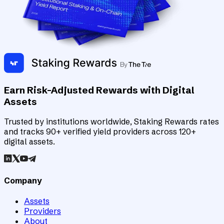
Earn Risk-Adjusted Rewards with Digital
Assets
Trusted by institutions worldwide, Staking Rewards rates
and tracks 90+ verified yield providers across 120+
digital assets.
Company
Assets
Providers
About