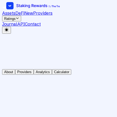
Assets
DeFi
New
Providers
Ratings
Journal
API
Contact
About
Providers
Analytics
Calculator