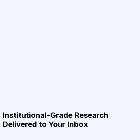
Institutional-Grade Research
Delivered to Your Inbox