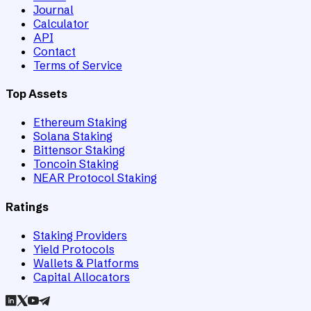
Journal
Calculator
API
Contact
Terms of Service
Top Assets
Ethereum Staking
Solana Staking
Bittensor Staking
Toncoin Staking
NEAR Protocol Staking
Ratings
Staking Providers
Yield Protocols
Wallets & Platforms
Capital Allocators