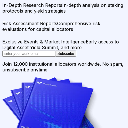
In-Depth Research Reports
In-depth analysis on staking
protocols and yield strategies
Risk Assessment Reports
Comprehensive risk
evaluations for capital allocators
Exclusive Events & Market Intelligence
Early access to
Digital Asset Yield Summit, and more
Subscribe
Join 12,000 institutional allocators worldwide. No spam,
unsubscribe anytime.