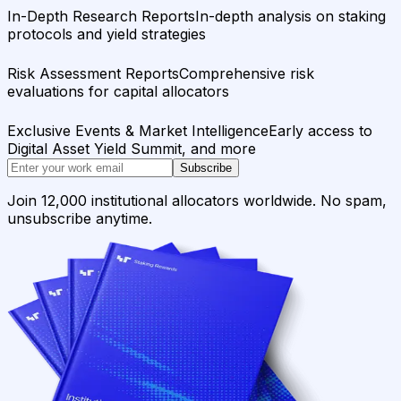
In-Depth Research Reports
In-depth analysis on staking
protocols and yield strategies
Risk Assessment Reports
Comprehensive risk
evaluations for capital allocators
Exclusive Events & Market Intelligence
Early access to
Digital Asset Yield Summit, and more
Subscribe
Join 12,000 institutional allocators worldwide. No spam,
unsubscribe anytime.