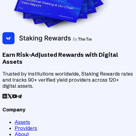
Earn Risk-Adjusted Rewards with Digital
Assets
Trusted by institutions worldwide, Staking Rewards rates
and tracks 90+ verified yield providers across 120+
digital assets.
Company
Assets
Providers
About