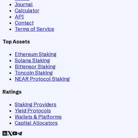
Journal
Calculator
API
Contact
Terms of Service
Top Assets
Ethereum Staking
Solana Staking
Bittensor Staking
Toncoin Staking
NEAR Protocol Staking
Ratings
Staking Providers
Yield Protocols
Wallets & Platforms
Capital Allocators