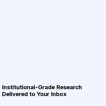
Institutional-Grade Research
Delivered to Your Inbox