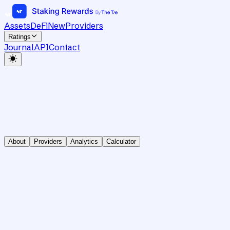
Assets
DeFi
New
Providers
Ratings
Journal
API
Contact
About
Providers
Analytics
Calculator