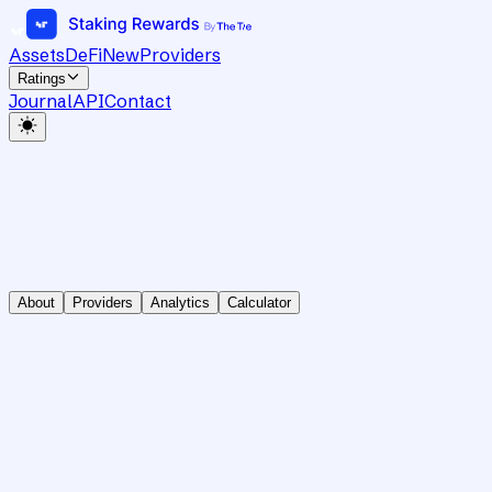
Assets
DeFi
New
Providers
Ratings
Journal
API
Contact
About
Providers
Analytics
Calculator