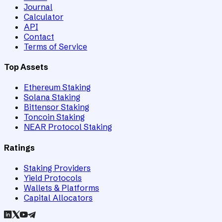
Journal
Calculator
API
Contact
Terms of Service
Top Assets
Ethereum Staking
Solana Staking
Bittensor Staking
Toncoin Staking
NEAR Protocol Staking
Ratings
Staking Providers
Yield Protocols
Wallets & Platforms
Capital Allocators