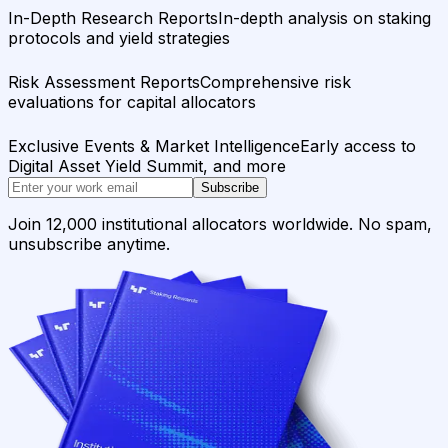
In-Depth Research Reports
In-depth analysis on staking
protocols and yield strategies
Risk Assessment Reports
Comprehensive risk
evaluations for capital allocators
Exclusive Events & Market Intelligence
Early access to
Digital Asset Yield Summit, and more
Subscribe
Join 12,000 institutional allocators worldwide. No spam,
unsubscribe anytime.