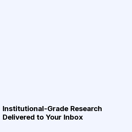
Institutional-Grade Research
Delivered to Your Inbox