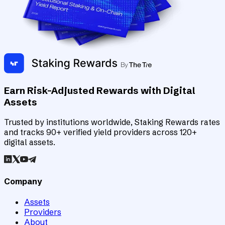
Earn Risk-Adjusted Rewards with Digital
Assets
Trusted by institutions worldwide, Staking Rewards rates
and tracks 90+ verified yield providers across 120+
digital assets.
Company
Assets
Providers
About