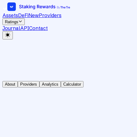
Assets
DeFi
New
Providers
Ratings
Journal
API
Contact
About
Providers
Analytics
Calculator