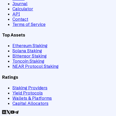
Journal
Calculator
API
Contact
Terms of Service
Top Assets
Ethereum Staking
Solana Staking
Bittensor Staking
Toncoin Staking
NEAR Protocol Staking
Ratings
Staking Providers
Yield Protocols
Wallets & Platforms
Capital Allocators