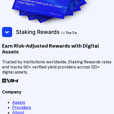
Earn Risk-Adjusted Rewards with Digital
Assets
Trusted by institutions worldwide, Staking Rewards rates
and tracks 90+ verified yield providers across 120+
digital assets.
Company
Assets
Providers
About