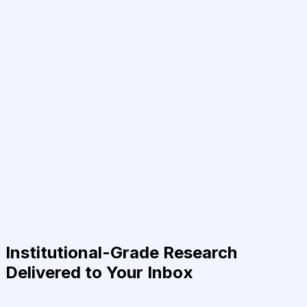
Institutional-Grade Research
Delivered to Your Inbox