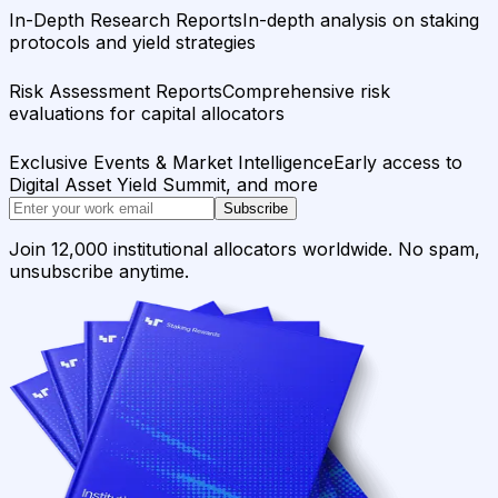
In-Depth Research Reports
In-depth analysis on staking
protocols and yield strategies
Risk Assessment Reports
Comprehensive risk
evaluations for capital allocators
Exclusive Events & Market Intelligence
Early access to
Digital Asset Yield Summit, and more
Subscribe
Join 12,000 institutional allocators worldwide. No spam,
unsubscribe anytime.