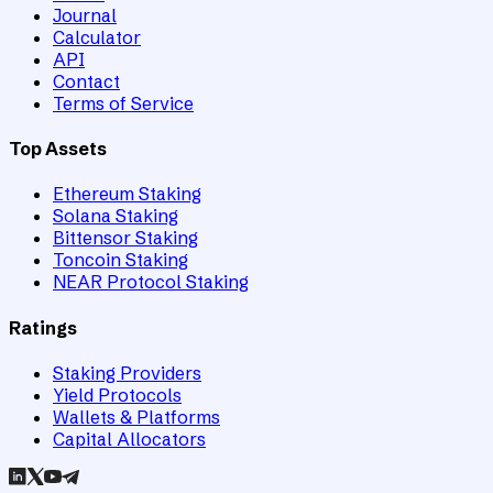
Journal
Calculator
API
Contact
Terms of Service
Top Assets
Ethereum Staking
Solana Staking
Bittensor Staking
Toncoin Staking
NEAR Protocol Staking
Ratings
Staking Providers
Yield Protocols
Wallets & Platforms
Capital Allocators