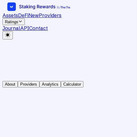
Assets
DeFi
New
Providers
Ratings
Journal
API
Contact
About
Providers
Analytics
Calculator