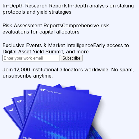
In-Depth Research Reports
In-depth analysis on staking
protocols and yield strategies
Risk Assessment Reports
Comprehensive risk
evaluations for capital allocators
Exclusive Events & Market Intelligence
Early access to
Digital Asset Yield Summit, and more
Subscribe
Join 12,000 institutional allocators worldwide. No spam,
unsubscribe anytime.