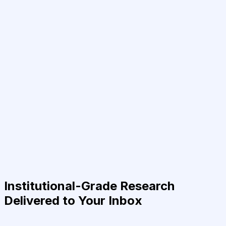
Institutional-Grade Research
Delivered to Your Inbox