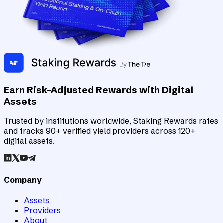
Earn Risk-Adjusted Rewards with Digital
Assets
Trusted by institutions worldwide, Staking Rewards rates
and tracks 90+ verified yield providers across 120+
digital assets.
Company
Assets
Providers
About