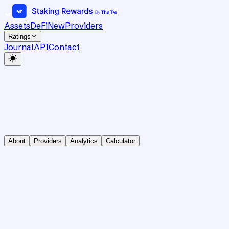
Assets
DeFi
New
Providers
Ratings
Journal
API
Contact
About
Providers
Analytics
Calculator