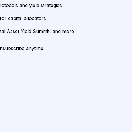
rotocols and yield strategies
or capital allocators
ital Asset Yield Summit, and more
unsubscribe anytime.