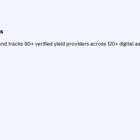
ts
d tracks 90+ verified yield providers across 120+ digital as