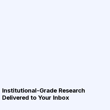
Institutional-Grade Research
Delivered to Your Inbox