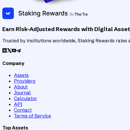
Earn Risk-Adjusted Rewards with Digital Asse
Trusted by institutions worldwide, Staking Rewards rates an
Company
Assets
Providers
About
Journal
Calculator
API
Contact
Terms of Service
Top Assets