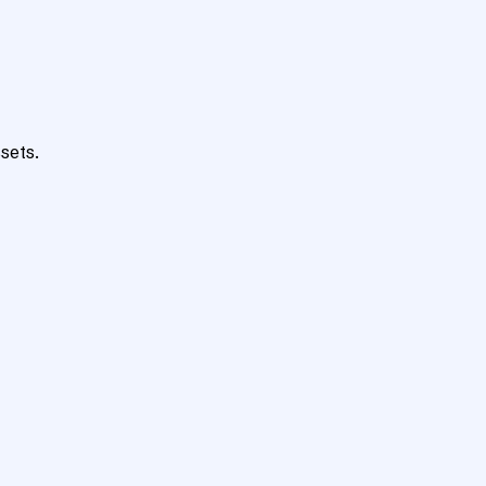
sets.