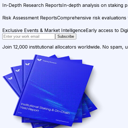
In-Depth Research Reports
In-depth analysis on staking p
Risk Assessment Reports
Comprehensive risk evaluations f
Exclusive Events & Market Intelligence
Early access to Dig
Subscribe
Join 12,000 institutional allocators worldwide. No spam, 