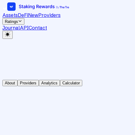
Assets
DeFi
New
Providers
Ratings
Journal
API
Contact
About
Providers
Analytics
Calculator