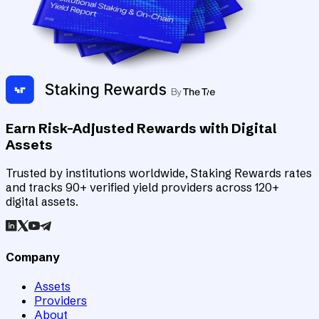
Earn Risk-Adjusted Rewards with Digital
Assets
Trusted by institutions worldwide, Staking Rewards rates
and tracks 90+ verified yield providers across 120+
digital assets.
Company
Assets
Providers
About