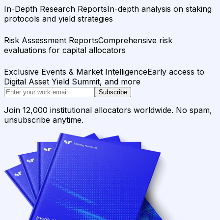
In-Depth Research Reports
In-depth analysis on staking
protocols and yield strategies
Risk Assessment Reports
Comprehensive risk
evaluations for capital allocators
Exclusive Events & Market Intelligence
Early access to
Digital Asset Yield Summit, and more
Subscribe
Join 12,000 institutional allocators worldwide. No spam,
unsubscribe anytime.