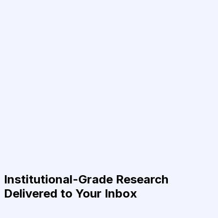
Institutional-Grade Research
Delivered to Your Inbox