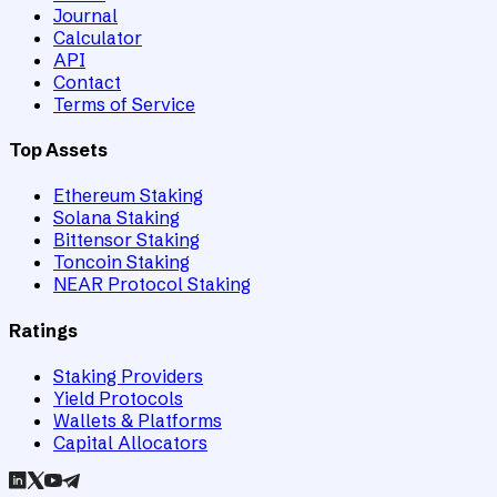
Journal
Calculator
API
Contact
Terms of Service
Top Assets
Ethereum Staking
Solana Staking
Bittensor Staking
Toncoin Staking
NEAR Protocol Staking
Ratings
Staking Providers
Yield Protocols
Wallets & Platforms
Capital Allocators