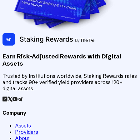
Earn Risk-Adjusted Rewards with Digital
Assets
Trusted by institutions worldwide, Staking Rewards rates
and tracks 90+ verified yield providers across 120+
digital assets.
Company
Assets
Providers
About