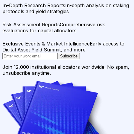
In-Depth Research Reports
In-depth analysis on staking
protocols and yield strategies
Risk Assessment Reports
Comprehensive risk
evaluations for capital allocators
Exclusive Events & Market Intelligence
Early access to
Digital Asset Yield Summit, and more
Subscribe
Join 12,000 institutional allocators worldwide. No spam,
unsubscribe anytime.