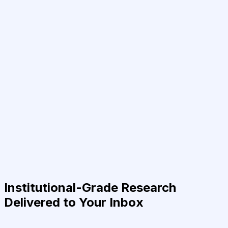
Institutional-Grade Research
Delivered to Your Inbox