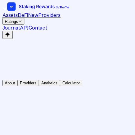
Assets
DeFi
New
Providers
Ratings
Journal
API
Contact
About
Providers
Analytics
Calculator