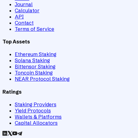
Journal
Calculator
API
Contact
Terms of Service
Top Assets
Ethereum Staking
Solana Staking
Bittensor Staking
Toncoin Staking
NEAR Protocol Staking
Ratings
Staking Providers
Yield Protocols
Wallets & Platforms
Capital Allocators