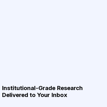
Institutional-Grade Research
Delivered to Your Inbox