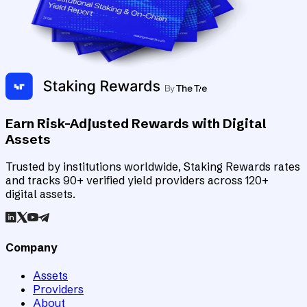
Earn Risk-Adjusted Rewards with Digital
Assets
Trusted by institutions worldwide, Staking Rewards rates
and tracks 90+ verified yield providers across 120+
digital assets.
Company
Assets
Providers
About