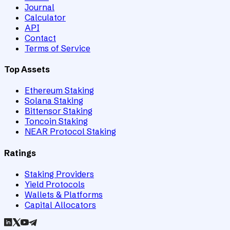
Journal
Calculator
API
Contact
Terms of Service
Top Assets
Ethereum Staking
Solana Staking
Bittensor Staking
Toncoin Staking
NEAR Protocol Staking
Ratings
Staking Providers
Yield Protocols
Wallets & Platforms
Capital Allocators