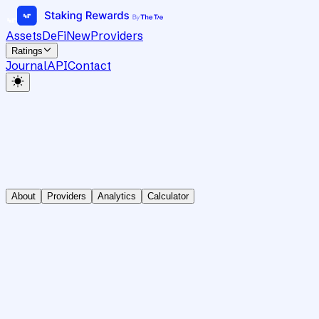
Assets
DeFi
New
Providers
Ratings
Journal
API
Contact
About
Providers
Analytics
Calculator