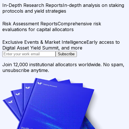
In-Depth Research Reports
In-depth analysis on staking
protocols and yield strategies
Risk Assessment Reports
Comprehensive risk
evaluations for capital allocators
Exclusive Events & Market Intelligence
Early access to
Digital Asset Yield Summit, and more
Subscribe
Join 12,000 institutional allocators worldwide. No spam,
unsubscribe anytime.