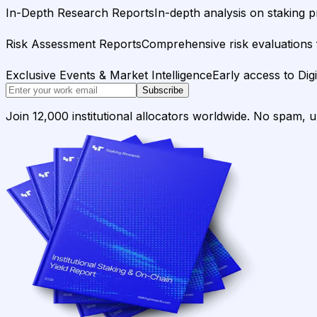
In-Depth Research Reports
In-depth analysis on staking p
Risk Assessment Reports
Comprehensive risk evaluations f
Exclusive Events & Market Intelligence
Early access to Dig
Subscribe
Join 12,000 institutional allocators worldwide. No spam, 