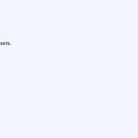
sets.