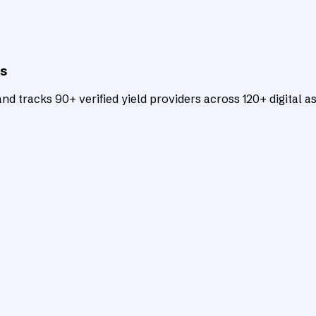
ts
d tracks 90+ verified yield providers across 120+ digital as