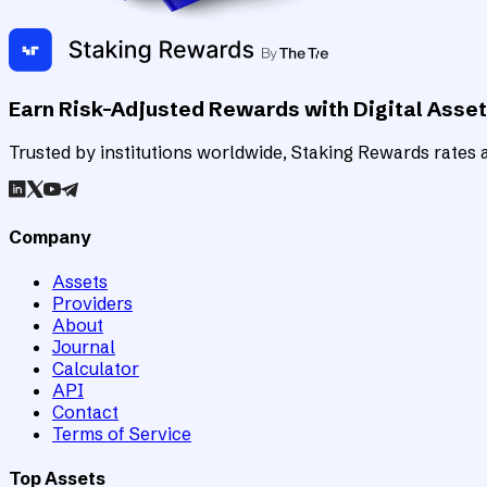
Earn Risk-Adjusted Rewards with Digital Asse
Trusted by institutions worldwide, Staking Rewards rates an
Company
Assets
Providers
About
Journal
Calculator
API
Contact
Terms of Service
Top Assets