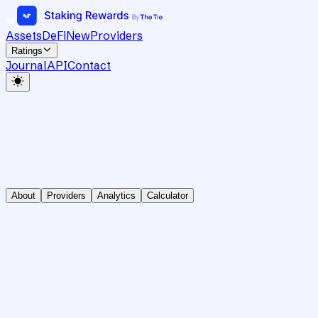
Assets
DeFi
New
Providers
Ratings
Journal
API
Contact
About
Providers
Analytics
Calculator