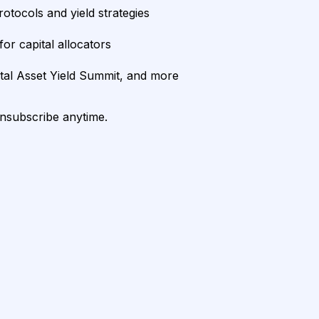
rotocols and yield strategies
or capital allocators
ital Asset Yield Summit, and more
unsubscribe anytime.