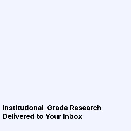
Institutional-Grade Research
Delivered to Your Inbox