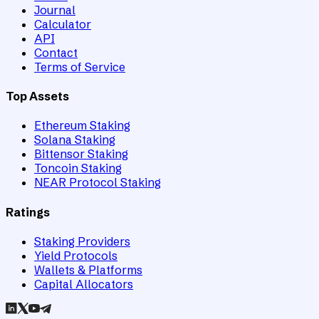
Journal
Calculator
API
Contact
Terms of Service
Top Assets
Ethereum Staking
Solana Staking
Bittensor Staking
Toncoin Staking
NEAR Protocol Staking
Ratings
Staking Providers
Yield Protocols
Wallets & Platforms
Capital Allocators