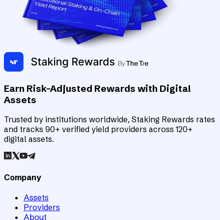
Earn Risk-Adjusted Rewards with Digital
Assets
Trusted by institutions worldwide, Staking Rewards rates
and tracks 90+ verified yield providers across 120+
digital assets.
Company
Assets
Providers
About