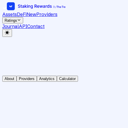
Assets
DeFi
New
Providers
Ratings
Journal
API
Contact
About
Providers
Analytics
Calculator