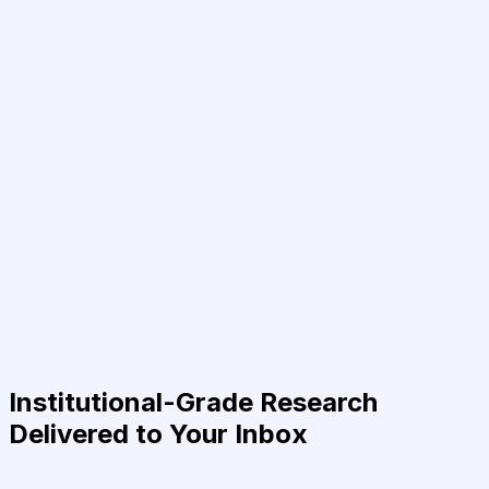
Institutional-Grade Research
Delivered to Your Inbox