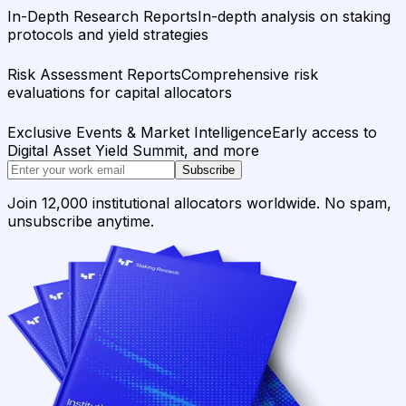
In-Depth Research Reports
In-depth analysis on staking
protocols and yield strategies
Risk Assessment Reports
Comprehensive risk
evaluations for capital allocators
Exclusive Events & Market Intelligence
Early access to
Digital Asset Yield Summit, and more
Subscribe
Join 12,000 institutional allocators worldwide. No spam,
unsubscribe anytime.