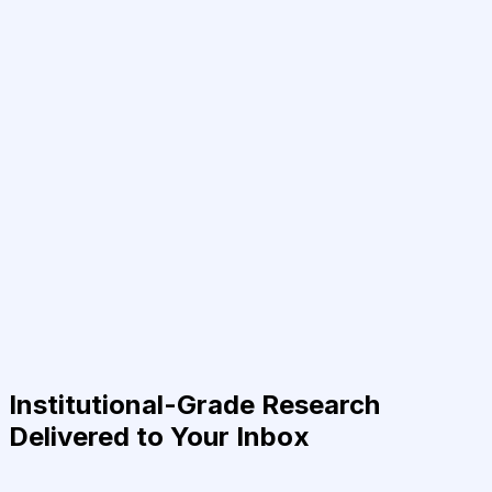
Institutional-Grade Research
Delivered to Your Inbox