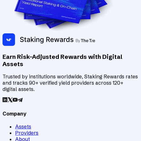
Earn Risk-Adjusted Rewards with Digital
Assets
Trusted by institutions worldwide, Staking Rewards rates
and tracks 90+ verified yield providers across 120+
digital assets.
Company
Assets
Providers
About