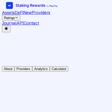
Assets
DeFi
New
Providers
Ratings
Journal
API
Contact
About
Providers
Analytics
Calculator