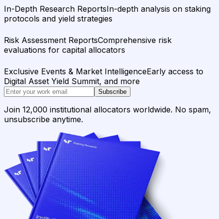
In-Depth Research Reports
In-depth analysis on staking
protocols and yield strategies
Risk Assessment Reports
Comprehensive risk
evaluations for capital allocators
Exclusive Events & Market Intelligence
Early access to
Digital Asset Yield Summit, and more
Subscribe
Join 12,000 institutional allocators worldwide. No spam,
unsubscribe anytime.