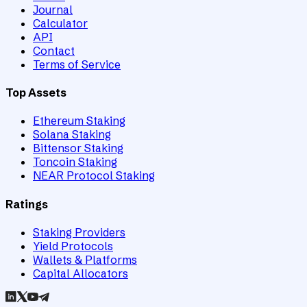
Journal
Calculator
API
Contact
Terms of Service
Top Assets
Ethereum Staking
Solana Staking
Bittensor Staking
Toncoin Staking
NEAR Protocol Staking
Ratings
Staking Providers
Yield Protocols
Wallets & Platforms
Capital Allocators