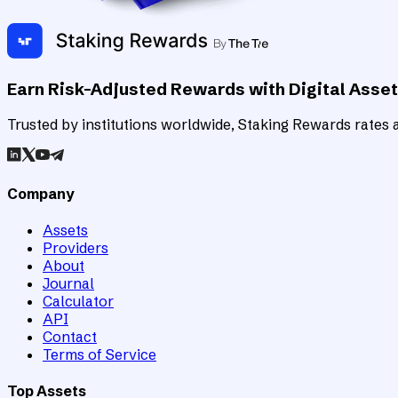
Earn Risk-Adjusted Rewards with Digital Asse
Trusted by institutions worldwide, Staking Rewards rates an
Company
Assets
Providers
About
Journal
Calculator
API
Contact
Terms of Service
Top Assets