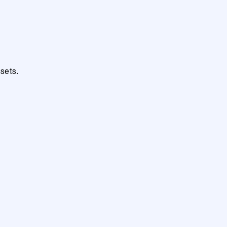
sets.