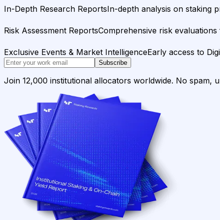
In-Depth Research Reports
In-depth analysis on staking p
Risk Assessment Reports
Comprehensive risk evaluations f
Exclusive Events & Market Intelligence
Early access to Dig
Subscribe
Join 12,000 institutional allocators worldwide. No spam, 