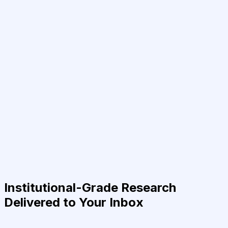
Institutional-Grade Research
Delivered to Your Inbox