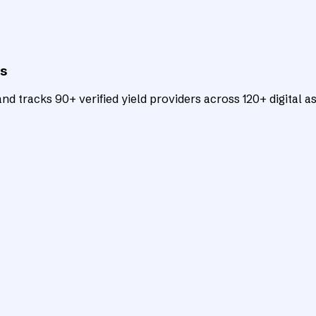
ts
d tracks 90+ verified yield providers across 120+ digital as