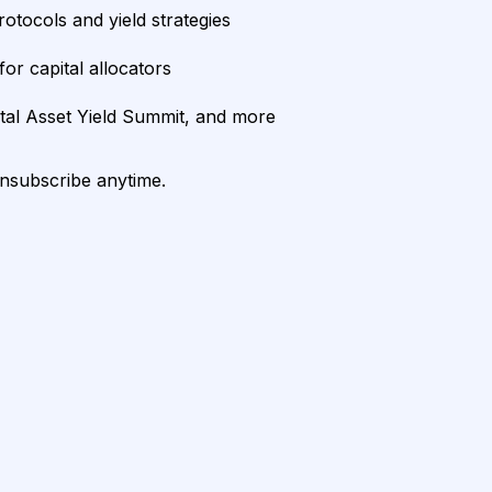
rotocols and yield strategies
or capital allocators
ital Asset Yield Summit, and more
unsubscribe anytime.