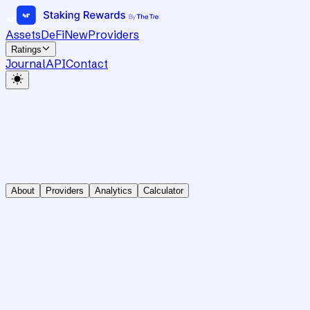
Assets
DeFi
New
Providers
Ratings
Journal
API
Contact
About
Providers
Analytics
Calculator