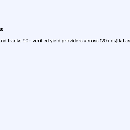
ts
d tracks 90+ verified yield providers across 120+ digital as