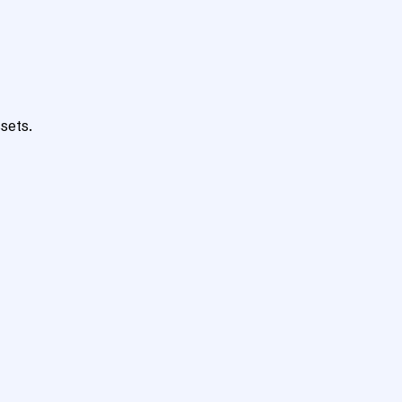
sets.