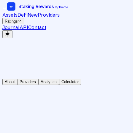
Assets
DeFi
New
Providers
Ratings
Journal
API
Contact
About
Providers
Analytics
Calculator