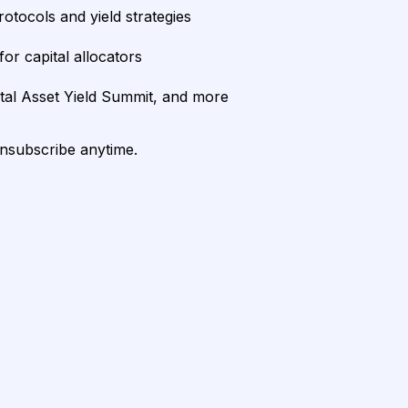
rotocols and yield strategies
or capital allocators
ital Asset Yield Summit, and more
unsubscribe anytime.