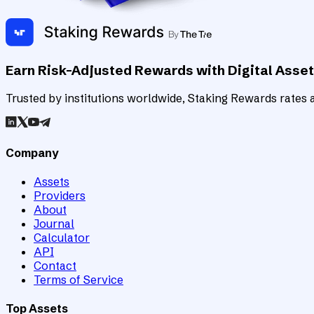
Earn Risk-Adjusted Rewards with Digital Asse
Trusted by institutions worldwide, Staking Rewards rates an
Company
Assets
Providers
About
Journal
Calculator
API
Contact
Terms of Service
Top Assets