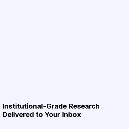
Institutional-Grade Research
Delivered to Your Inbox