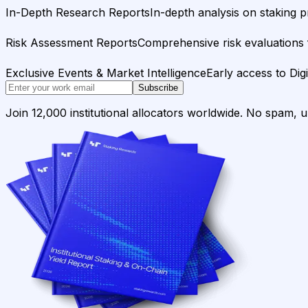
In-Depth Research Reports
In-depth analysis on staking p
Risk Assessment Reports
Comprehensive risk evaluations f
Exclusive Events & Market Intelligence
Early access to Dig
Subscribe
Join 12,000 institutional allocators worldwide. No spam, 