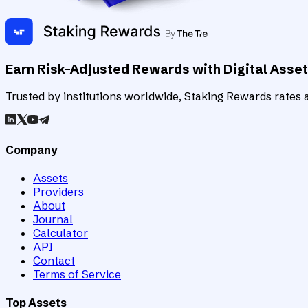
Earn Risk-Adjusted Rewards with Digital Asse
Trusted by institutions worldwide, Staking Rewards rates an
Company
Assets
Providers
About
Journal
Calculator
API
Contact
Terms of Service
Top Assets