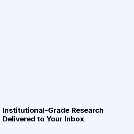
Institutional-Grade Research
Delivered to Your Inbox