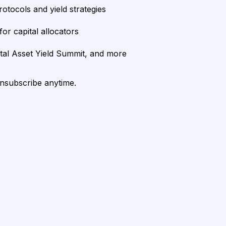
rotocols and yield strategies
or capital allocators
ital Asset Yield Summit, and more
unsubscribe anytime.