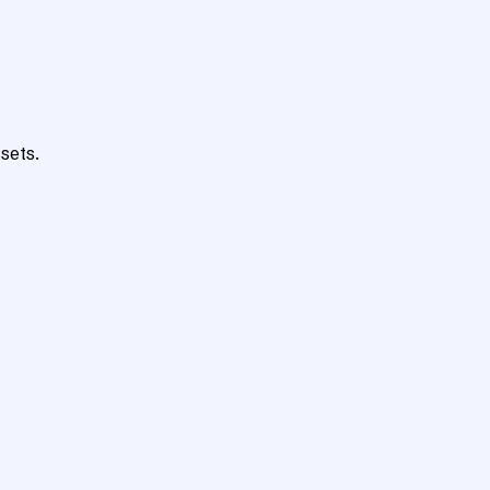
sets.