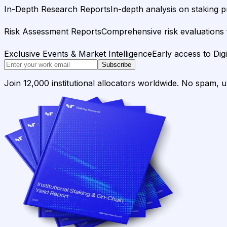
In-Depth Research Reports
In-depth analysis on staking p
Risk Assessment Reports
Comprehensive risk evaluations f
Exclusive Events & Market Intelligence
Early access to Dig
Subscribe
Join 12,000 institutional allocators worldwide. No spam, 