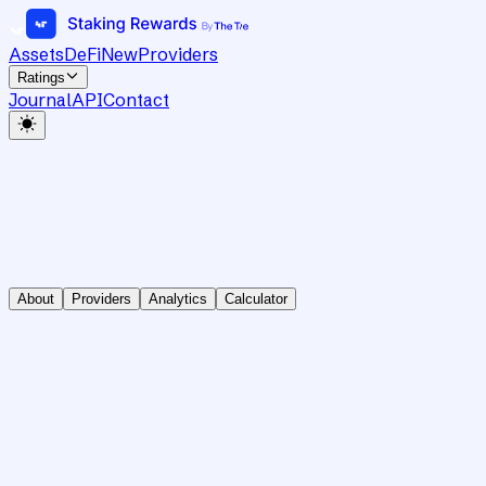
Assets
DeFi
New
Providers
Ratings
Journal
API
Contact
About
Providers
Analytics
Calculator