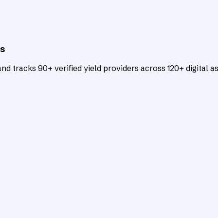
ts
d tracks 90+ verified yield providers across 120+ digital as