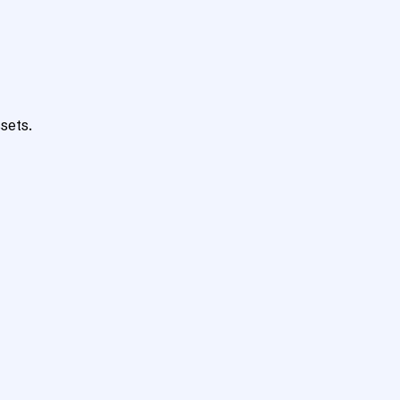
sets.