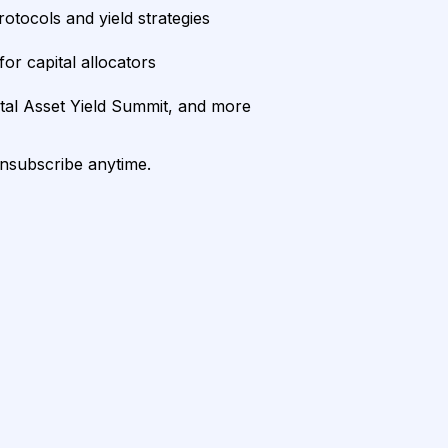
rotocols and yield strategies
or capital allocators
ital Asset Yield Summit, and more
unsubscribe anytime.