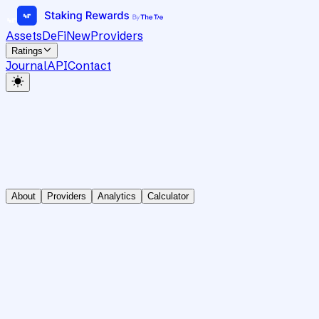
Assets
DeFi
New
Providers
Ratings
Journal
API
Contact
About
Providers
Analytics
Calculator