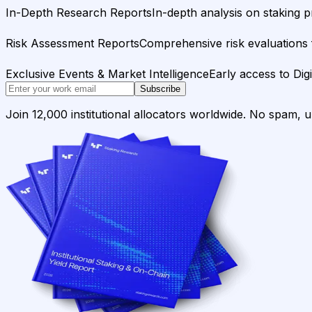
In-Depth Research Reports
In-depth analysis on staking p
Risk Assessment Reports
Comprehensive risk evaluations f
Exclusive Events & Market Intelligence
Early access to Dig
Subscribe
Join 12,000 institutional allocators worldwide. No spam, 