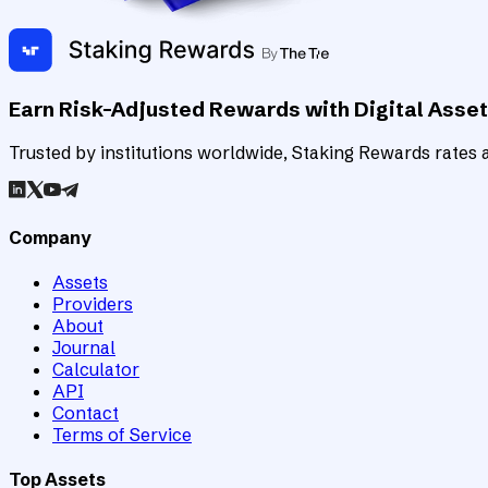
Earn Risk-Adjusted Rewards with Digital Asse
Trusted by institutions worldwide, Staking Rewards rates an
Company
Assets
Providers
About
Journal
Calculator
API
Contact
Terms of Service
Top Assets