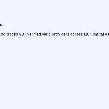
ts
d tracks 90+ verified yield providers across 120+ digital as