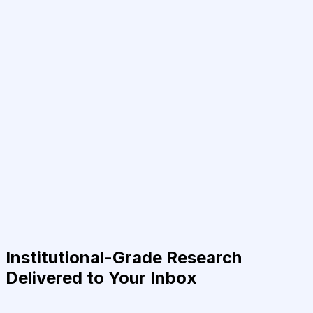
Institutional-Grade Research
Delivered to Your Inbox