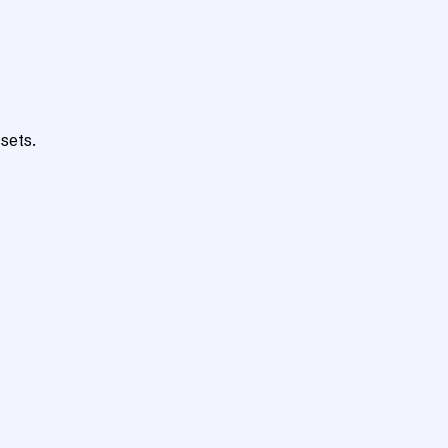
sets.