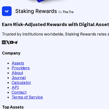
Earn Risk-Adjusted Rewards with Digital Asse
Trusted by institutions worldwide, Staking Rewards rates an
Company
Assets
Providers
About
Journal
Calculator
API
Contact
Terms of Service
Top Assets