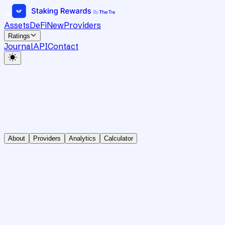
Assets
DeFi
New
Providers
Ratings
Journal
API
Contact
About
Providers
Analytics
Calculator