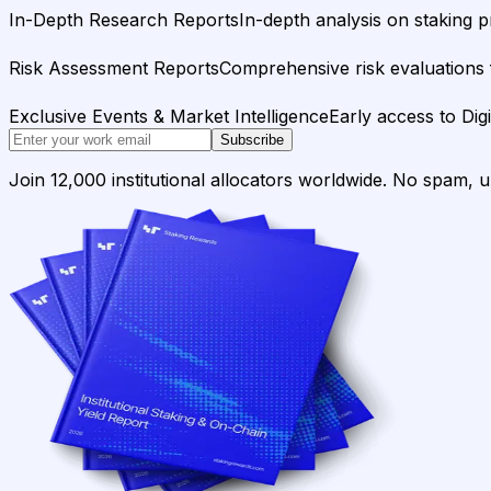
In-Depth Research Reports
In-depth analysis on staking p
Risk Assessment Reports
Comprehensive risk evaluations f
Exclusive Events & Market Intelligence
Early access to Dig
Subscribe
Join 12,000 institutional allocators worldwide. No spam, 