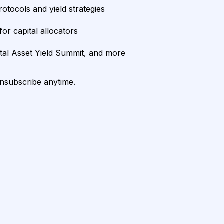
rotocols and yield strategies
or capital allocators
ital Asset Yield Summit, and more
unsubscribe anytime.