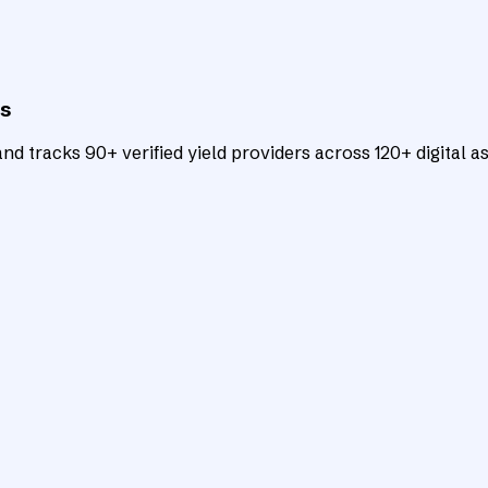
ts
d tracks 90+ verified yield providers across 120+ digital as