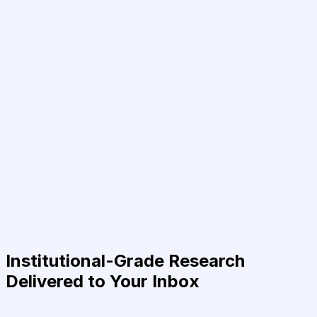
Institutional-Grade Research
Delivered to Your Inbox