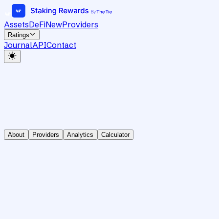
Assets
DeFi
New
Providers
Ratings
Journal
API
Contact
About
Providers
Analytics
Calculator