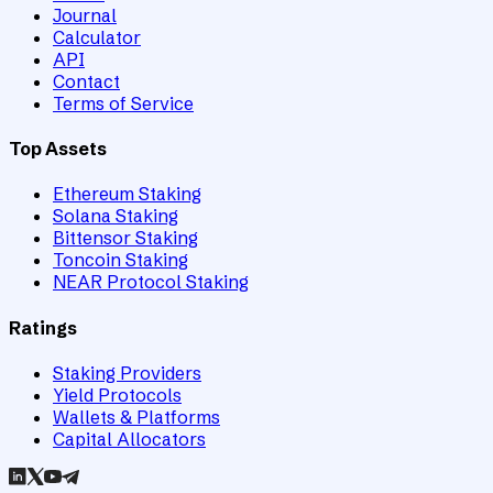
Journal
Calculator
API
Contact
Terms of Service
Top Assets
Ethereum Staking
Solana Staking
Bittensor Staking
Toncoin Staking
NEAR Protocol Staking
Ratings
Staking Providers
Yield Protocols
Wallets & Platforms
Capital Allocators