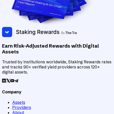
Earn Risk-Adjusted Rewards with Digital
Assets
Trusted by institutions worldwide, Staking Rewards rates
and tracks 90+ verified yield providers across 120+
digital assets.
Company
Assets
Providers
About