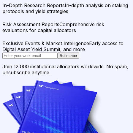
In-Depth Research Reports
In-depth analysis on staking
protocols and yield strategies
Risk Assessment Reports
Comprehensive risk
evaluations for capital allocators
Exclusive Events & Market Intelligence
Early access to
Digital Asset Yield Summit, and more
Subscribe
Join 12,000 institutional allocators worldwide. No spam,
unsubscribe anytime.