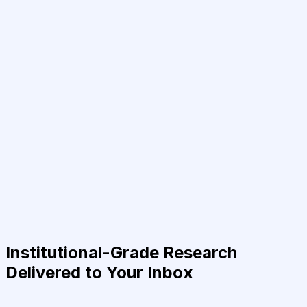
Institutional-Grade Research
Delivered to Your Inbox