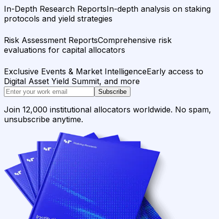
In-Depth Research Reports
In-depth analysis on staking
protocols and yield strategies
Risk Assessment Reports
Comprehensive risk
evaluations for capital allocators
Exclusive Events & Market Intelligence
Early access to
Digital Asset Yield Summit, and more
Subscribe
Join 12,000 institutional allocators worldwide. No spam,
unsubscribe anytime.