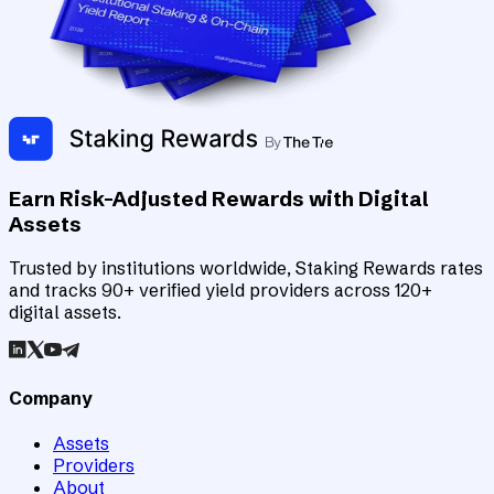
Earn Risk-Adjusted Rewards with Digital
Assets
Trusted by institutions worldwide, Staking Rewards rates
and tracks 90+ verified yield providers across 120+
digital assets.
Company
Assets
Providers
About