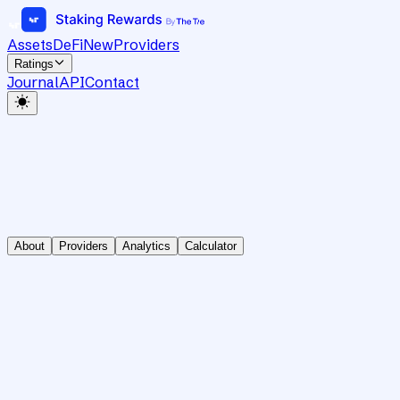
Assets
DeFi
New
Providers
Ratings
Journal
API
Contact
About
Providers
Analytics
Calculator