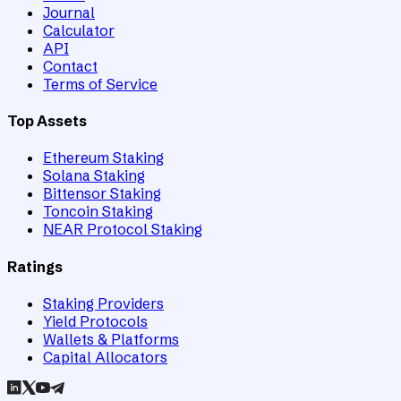
Journal
Calculator
API
Contact
Terms of Service
Top Assets
Ethereum Staking
Solana Staking
Bittensor Staking
Toncoin Staking
NEAR Protocol Staking
Ratings
Staking Providers
Yield Protocols
Wallets & Platforms
Capital Allocators