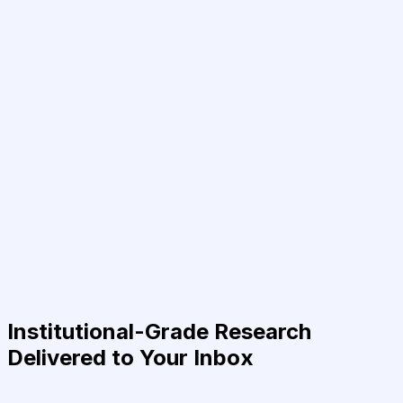
Institutional-Grade Research
Delivered to Your Inbox