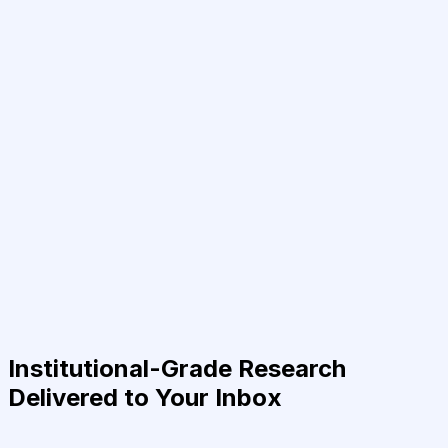
Institutional-Grade Research
Delivered to Your Inbox