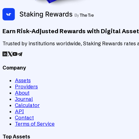
Earn Risk-Adjusted Rewards with Digital Asse
Trusted by institutions worldwide, Staking Rewards rates an
Company
Assets
Providers
About
Journal
Calculator
API
Contact
Terms of Service
Top Assets