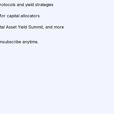
rotocols and yield strategies
or capital allocators
ital Asset Yield Summit, and more
unsubscribe anytime.