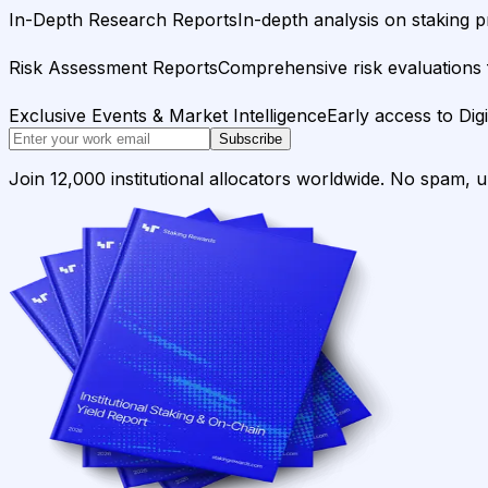
In-Depth Research Reports
In-depth analysis on staking p
Risk Assessment Reports
Comprehensive risk evaluations f
Exclusive Events & Market Intelligence
Early access to Dig
Subscribe
Join 12,000 institutional allocators worldwide. No spam, 