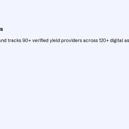
ts
d tracks 90+ verified yield providers across 120+ digital as