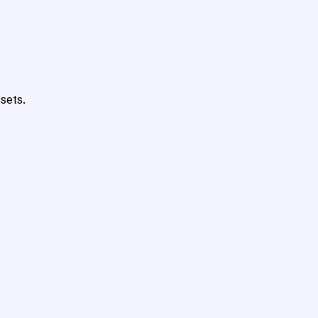
sets.