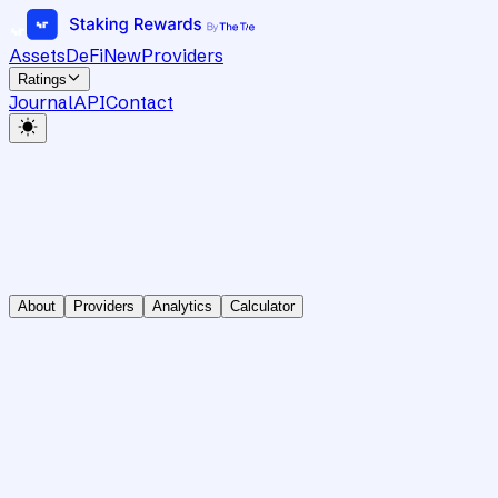
Assets
DeFi
New
Providers
Ratings
Journal
API
Contact
About
Providers
Analytics
Calculator