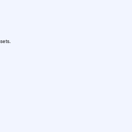
sets.