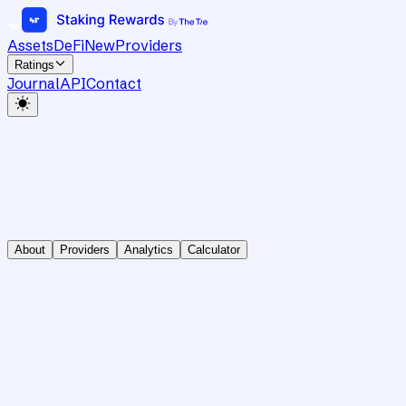
Assets
DeFi
New
Providers
Ratings
Journal
API
Contact
About
Providers
Analytics
Calculator