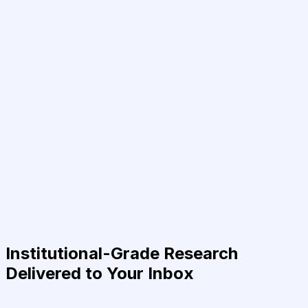
Institutional-Grade Research
Delivered to Your Inbox