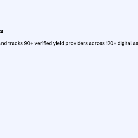
ts
d tracks 90+ verified yield providers across 120+ digital as