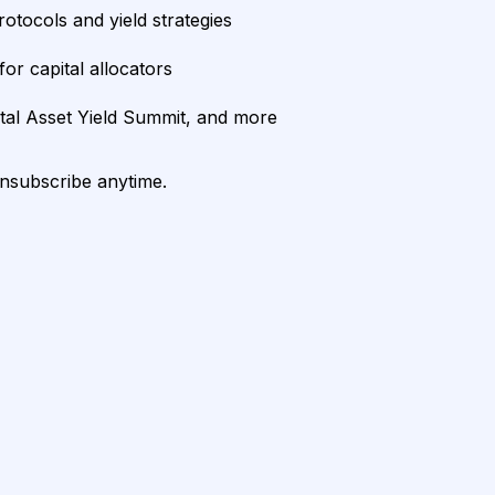
rotocols and yield strategies
or capital allocators
ital Asset Yield Summit, and more
unsubscribe anytime.