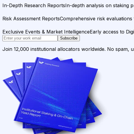
In-Depth Research Reports
In-depth analysis on staking p
Risk Assessment Reports
Comprehensive risk evaluations f
Exclusive Events & Market Intelligence
Early access to Dig
Subscribe
Join 12,000 institutional allocators worldwide. No spam, 