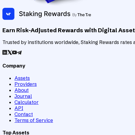
Earn Risk-Adjusted Rewards with Digital Asse
Trusted by institutions worldwide, Staking Rewards rates an
Company
Assets
Providers
About
Journal
Calculator
API
Contact
Terms of Service
Top Assets