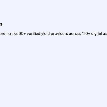
ts
d tracks 90+ verified yield providers across 120+ digital as