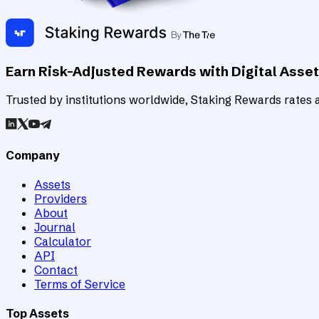
Earn Risk-Adjusted Rewards with Digital Asse
Trusted by institutions worldwide, Staking Rewards rates an
Company
Assets
Providers
About
Journal
Calculator
API
Contact
Terms of Service
Top Assets