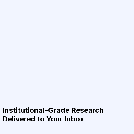
Institutional-Grade Research
Delivered to Your Inbox