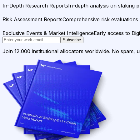
In-Depth Research Reports
In-depth analysis on staking p
Risk Assessment Reports
Comprehensive risk evaluations f
Exclusive Events & Market Intelligence
Early access to Dig
Subscribe
Join 12,000 institutional allocators worldwide. No spam, 