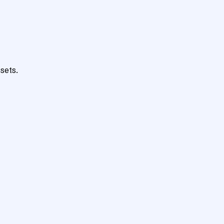
sets.