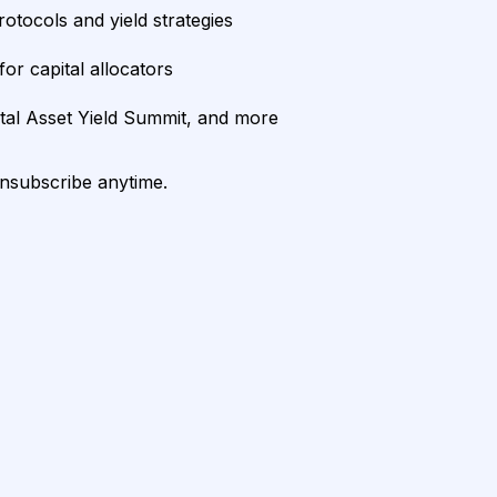
rotocols and yield strategies
or capital allocators
ital Asset Yield Summit, and more
unsubscribe anytime.