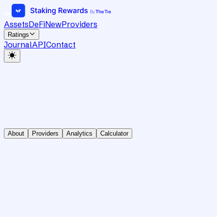
Assets
DeFi
New
Providers
Ratings
Journal
API
Contact
About
Providers
Analytics
Calculator