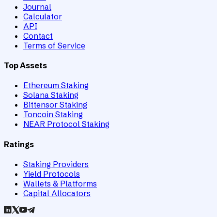
Journal
Calculator
API
Contact
Terms of Service
Top Assets
Ethereum Staking
Solana Staking
Bittensor Staking
Toncoin Staking
NEAR Protocol Staking
Ratings
Staking Providers
Yield Protocols
Wallets & Platforms
Capital Allocators