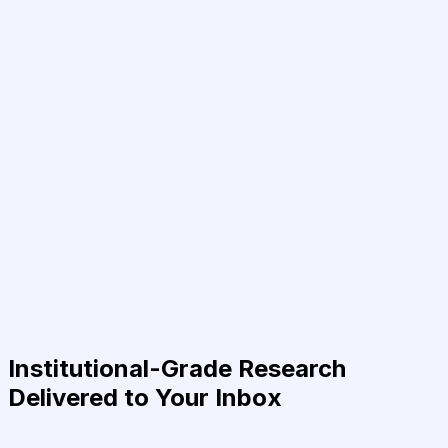
Institutional-Grade Research
Delivered to Your Inbox