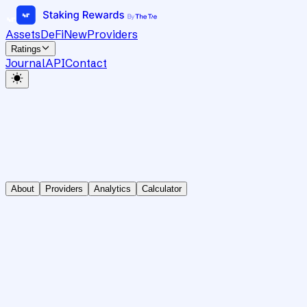
Assets
DeFi
New
Providers
Ratings
Journal
API
Contact
About
Providers
Analytics
Calculator