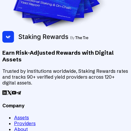
Earn Risk-Adjusted Rewards with Digital
Assets
Trusted by institutions worldwide, Staking Rewards rates
and tracks 90+ verified yield providers across 120+
digital assets.
Company
Assets
Providers
About