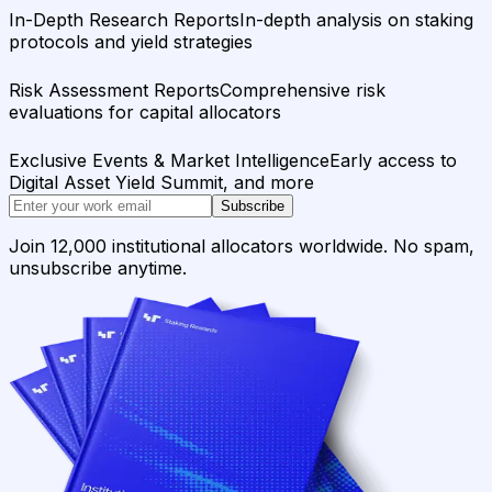
In-Depth Research Reports
In-depth analysis on staking
protocols and yield strategies
Risk Assessment Reports
Comprehensive risk
evaluations for capital allocators
Exclusive Events & Market Intelligence
Early access to
Digital Asset Yield Summit, and more
Subscribe
Join 12,000 institutional allocators worldwide. No spam,
unsubscribe anytime.