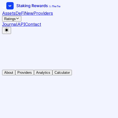
Assets
DeFi
New
Providers
Ratings
Journal
API
Contact
About
Providers
Analytics
Calculator