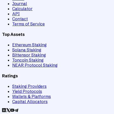
Journal
Calculator
API
Contact
Terms of Service
Top Assets
Ethereum Staking
Solana Staking
Bittensor Staking
Toncoin Staking
NEAR Protocol Staking
Ratings
Staking Providers
Yield Protocols
Wallets & Platforms
Capital Allocators