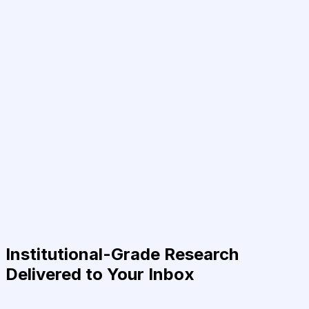
Institutional-Grade Research
Delivered to Your Inbox