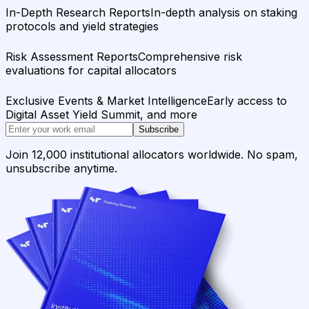
In-Depth Research Reports
In-depth analysis on staking
protocols and yield strategies
Risk Assessment Reports
Comprehensive risk
evaluations for capital allocators
Exclusive Events & Market Intelligence
Early access to
Digital Asset Yield Summit, and more
Subscribe
Join 12,000 institutional allocators worldwide. No spam,
unsubscribe anytime.