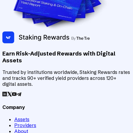
Earn Risk-Adjusted Rewards with Digital
Assets
Trusted by institutions worldwide, Staking Rewards rates
and tracks 90+ verified yield providers across 120+
digital assets.
Company
Assets
Providers
About