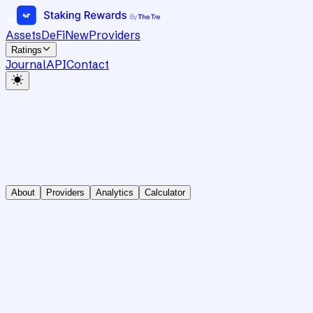
Assets
DeFi
New
Providers
Ratings
Journal
API
Contact
About
Providers
Analytics
Calculator