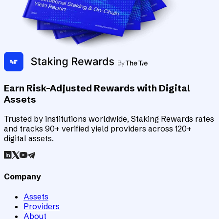
Earn Risk-Adjusted Rewards with Digital
Assets
Trusted by institutions worldwide, Staking Rewards rates
and tracks 90+ verified yield providers across 120+
digital assets.
Company
Assets
Providers
About