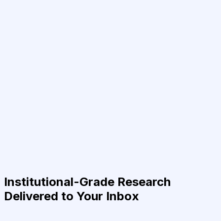
Institutional-Grade Research
Delivered to Your Inbox