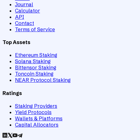
Journal
Calculator
API
Contact
Terms of Service
Top Assets
Ethereum Staking
Solana Staking
Bittensor Staking
Toncoin Staking
NEAR Protocol Staking
Ratings
Staking Providers
Yield Protocols
Wallets & Platforms
Capital Allocators