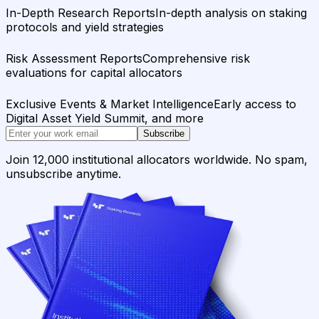
In-Depth Research Reports
In-depth analysis on staking
protocols and yield strategies
Risk Assessment Reports
Comprehensive risk
evaluations for capital allocators
Exclusive Events & Market Intelligence
Early access to
Digital Asset Yield Summit, and more
Subscribe
Join 12,000 institutional allocators worldwide. No spam,
unsubscribe anytime.