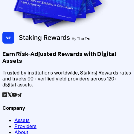
Earn Risk-Adjusted Rewards with Digital
Assets
Trusted by institutions worldwide, Staking Rewards rates
and tracks 90+ verified yield providers across 120+
digital assets.
Company
Assets
Providers
About