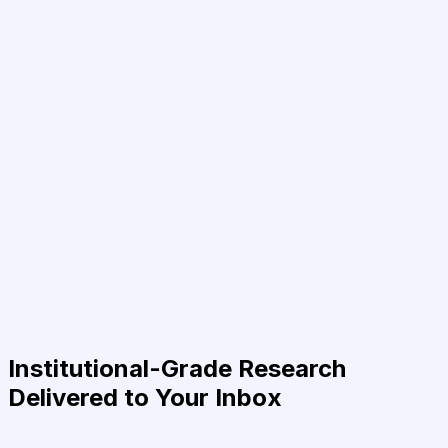
Institutional-Grade Research
Delivered to Your Inbox