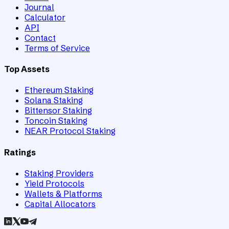
Journal
Calculator
API
Contact
Terms of Service
Top Assets
Ethereum Staking
Solana Staking
Bittensor Staking
Toncoin Staking
NEAR Protocol Staking
Ratings
Staking Providers
Yield Protocols
Wallets & Platforms
Capital Allocators