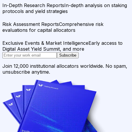
In-Depth Research Reports
In-depth analysis on staking
protocols and yield strategies
Risk Assessment Reports
Comprehensive risk
evaluations for capital allocators
Exclusive Events & Market Intelligence
Early access to
Digital Asset Yield Summit, and more
Subscribe
Join 12,000 institutional allocators worldwide. No spam,
unsubscribe anytime.