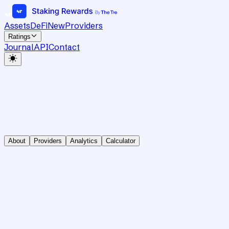
Assets
DeFi
New
Providers
Ratings
Journal
API
Contact
About
Providers
Analytics
Calculator