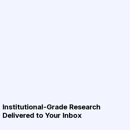
Institutional-Grade Research
Delivered to Your Inbox