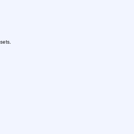
sets.