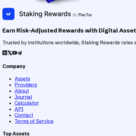
Earn Risk-Adjusted Rewards with Digital Asse
Trusted by institutions worldwide, Staking Rewards rates an
Company
Assets
Providers
About
Journal
Calculator
API
Contact
Terms of Service
Top Assets