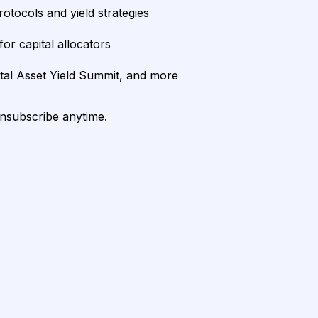
rotocols and yield strategies
or capital allocators
ital Asset Yield Summit, and more
unsubscribe anytime.