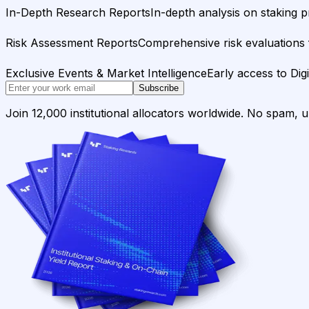
In-Depth Research Reports
In-depth analysis on staking p
Risk Assessment Reports
Comprehensive risk evaluations f
Exclusive Events & Market Intelligence
Early access to Dig
Subscribe
Join 12,000 institutional allocators worldwide. No spam, 