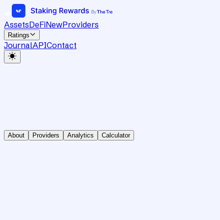
Assets
DeFi
New
Providers
Ratings
Journal
API
Contact
About
Providers
Analytics
Calculator