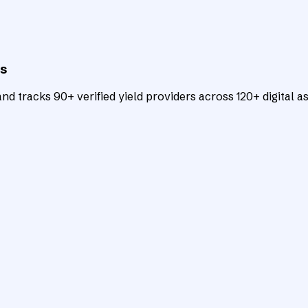
ts
d tracks 90+ verified yield providers across 120+ digital as