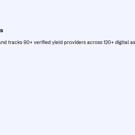
ts
d tracks 90+ verified yield providers across 120+ digital as