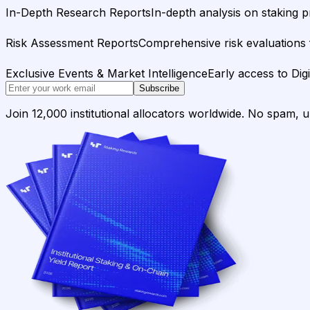
In-Depth Research Reports
In-depth analysis on staking p
Risk Assessment Reports
Comprehensive risk evaluations f
Exclusive Events & Market Intelligence
Early access to Dig
Subscribe
Join 12,000 institutional allocators worldwide. No spam, 