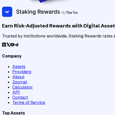
Earn Risk-Adjusted Rewards with Digital Asse
Trusted by institutions worldwide, Staking Rewards rates an
Company
Assets
Providers
About
Journal
Calculator
API
Contact
Terms of Service
Top Assets