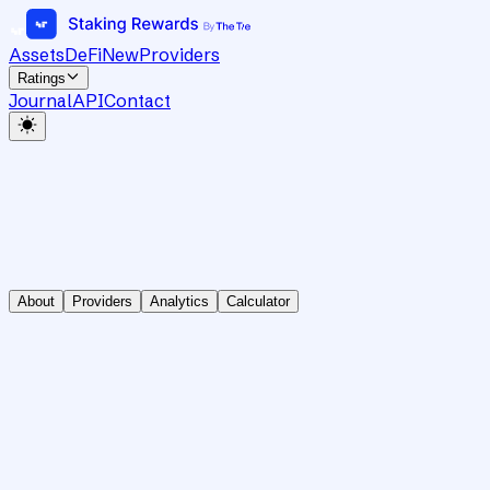
Assets
DeFi
New
Providers
Ratings
Journal
API
Contact
About
Providers
Analytics
Calculator