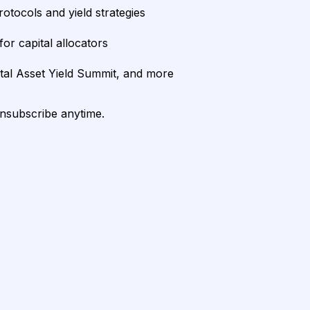
rotocols and yield strategies
or capital allocators
ital Asset Yield Summit, and more
unsubscribe anytime.