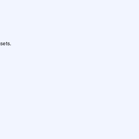
sets.