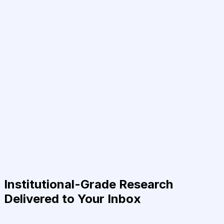
Institutional-Grade Research
Delivered to Your Inbox