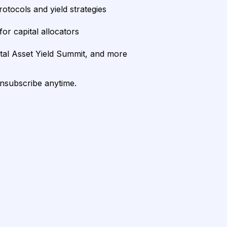
rotocols and yield strategies
or capital allocators
ital Asset Yield Summit, and more
unsubscribe anytime.