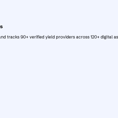
ts
d tracks 90+ verified yield providers across 120+ digital as