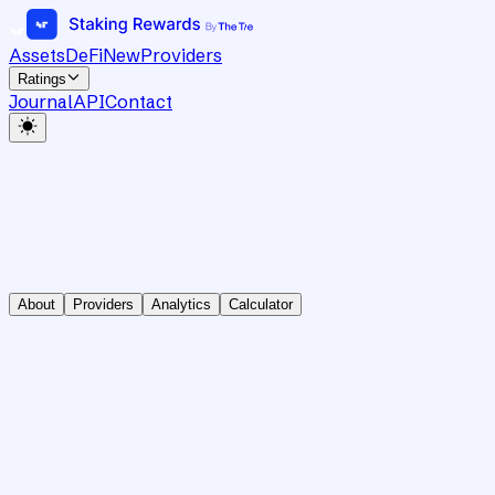
Assets
DeFi
New
Providers
Ratings
Journal
API
Contact
About
Providers
Analytics
Calculator