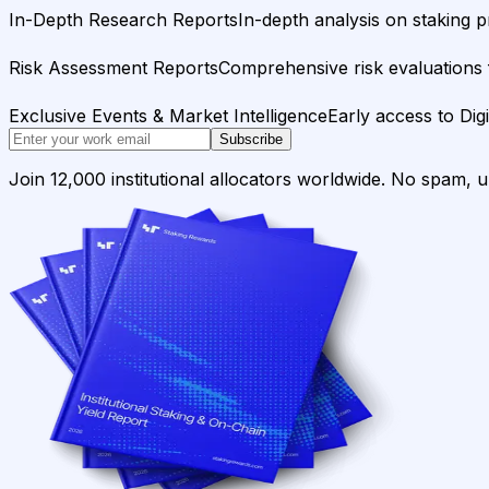
In-Depth Research Reports
In-depth analysis on staking p
Risk Assessment Reports
Comprehensive risk evaluations f
Exclusive Events & Market Intelligence
Early access to Dig
Subscribe
Join 12,000 institutional allocators worldwide. No spam, 