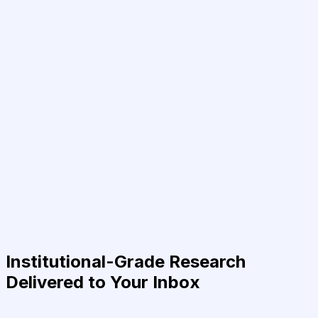
Institutional-Grade Research
Delivered to Your Inbox