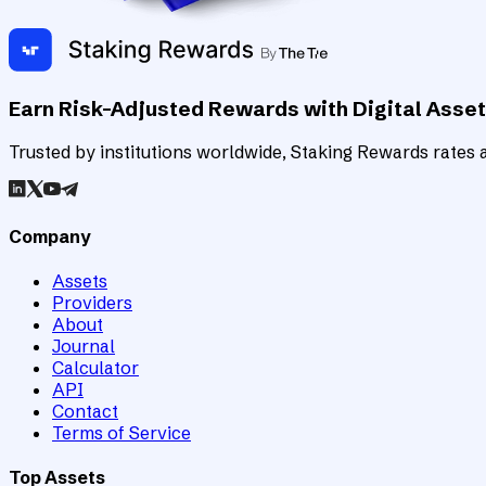
Earn Risk-Adjusted Rewards with Digital Asse
Trusted by institutions worldwide, Staking Rewards rates an
Company
Assets
Providers
About
Journal
Calculator
API
Contact
Terms of Service
Top Assets