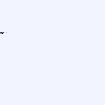
sets.